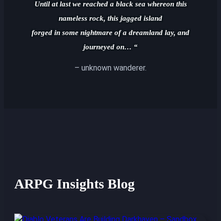
Until at last we reached a black sea whereon this
nameless rock, this jagged island
forged in some nightmare of a dreamland lay, and
journeyed on… “
– unknown wanderer.
ARPG Insights Blog