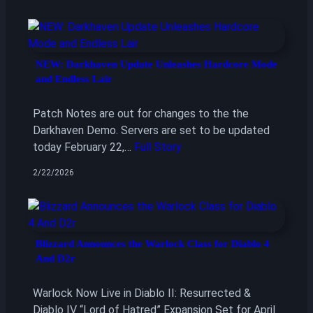
NEW: Darkhaven Update Unleashes Hardcore Mode
and Endless Lair
Patch Notes are out for changes to the the
Darkhaven Demo. Servers are set to be updated
today February 22,…
Full Story
2/22/2026
Blizzard Announces the Warlock Class for Diablo 4
And D2r
Warlock Now Live in Diablo II: Resurrected &
Diablo IV “Lord of Hatred” Expansion Set for April