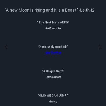
“A new Moon is rising and it is a Beast” -Leith42
“The Next Meta ARPG”
-hellomischa
“Absolutely Hooked!”
-WarTheWise
“A Unique Gem!”
-MrLlamaSC
“OMG WE CAN JUMP!”
-Hawg