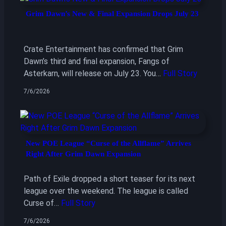
Grim Dawn’s New & Final Expansion Drops July 23
Crate Entertainment has confirmed that Grim
Dawn’s third and final expansion, Fangs of
Asterkarn, will release on July 23. You…
Full Story
7/6/2026
New POE League “Curse of the Allflame” Arrives
Right After Grim Dawn Expansion
Path of Exile dropped a short teaser for its next
league over the weekend. The league is called
Curse of…
Full Story
7/6/2026