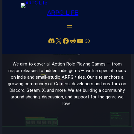
ARPG LIFE
Skip
to
Discord
X
Facebook
Reddit
YouTube
Link
content
Your Home for Action RPG Discovery, News, and
Community
We aim to cover all Action Role Playing Games — from
major releases to hidden indie gems — with a special focus
on indie and small-studio ARPG titles. Our site anchors a
growing community of Gamers, developers and creators on
Discord, Steam, X, and more. We are building a community
around sharing, discussion, and support for the genre we
love.