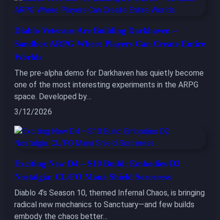
Diablo Veterans Are Building Darkhaven –
Sandbox ARPG Where Players Can Create Entire
Worlds
The pre-alpha demo for Darkhaven has quietly become
one of the most interesting experiments in the ARPG
space. Developed by…
3/12/2026
Exciting New D4 – S10 Build: Embodies D2
Nostalgia: CL/FO Mana Shield Sorceress
Diablo 4’s Season 10, themed Infernal Chaos, is bringing
radical new mechanics to Sanctuary—and few builds
embody the chaos better…