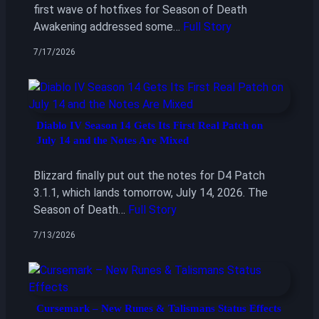
first wave of hotfixes for Season of Death
Awakening addressed some…
Full Story
7/17/2026
Diablo IV Season 14 Gets Its First Real Patch on
July 14 and the Notes Are Mixed
Blizzard finally put out the notes for D4 Patch
3.1.1, which lands tomorrow, July 14, 2026. The
Season of Death…
Full Story
7/13/2026
Cursemark – New Runes & Talismans Status Effects