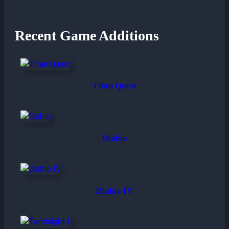
Recent Game Additions
Titan Quest
Diablo
Diablo IV