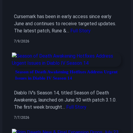
Cursemark has been in early access since early
June and continues to receive targeted updates.
The latest patch, Rune &…
Full Story
7/9/2026
Season of Death Awakening Hotfixes Address Urgent
Issues in Diablo IV Season 14
Diablo IV’s Season 14, titled Season of Death
Awakening, launched on June 30 with patch 3.1.0.
The first week brought…
Full Story
7/7/2026