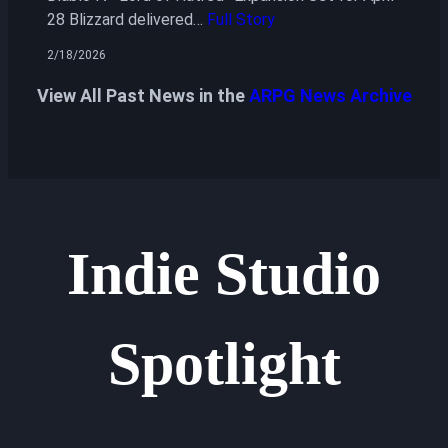
28 Blizzard delivered…
Full Story
2/18/2026
View All Past News in the
ARPG News Archive
Indie Studio
Spotlight