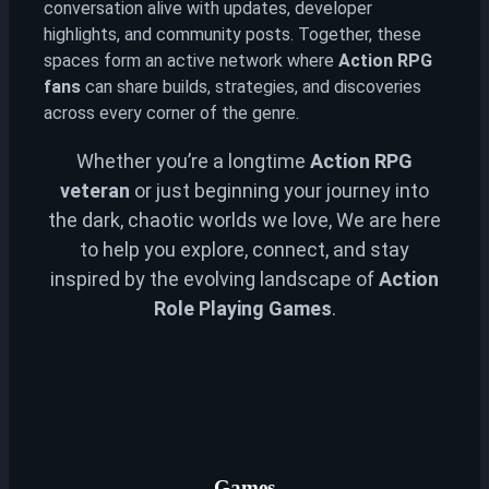
conversation alive with updates, developer
highlights, and community posts. Together, these
spaces form an active network where
Action RPG
fans
can share builds, strategies, and discoveries
across every corner of the genre.
Whether you’re a longtime
Action RPG
veteran
or just beginning your journey into
the dark, chaotic worlds we love, We are here
to help you explore, connect, and stay
inspired by the evolving landscape of
Action
Role Playing Games
.
Games