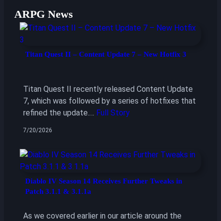
ARPG News
Titan Quest II – Content Update 7 – New Hotfix 3
Titan Quest II recently released Content Update
7, which was followed by a series of hotfixes that
refined the update.…
Full Story
7/20/2026
Diablo IV Season 14 Receives Further Tweaks in
Patch 3.1.1 & 3.1.1a
As we covered earlier in our article around the