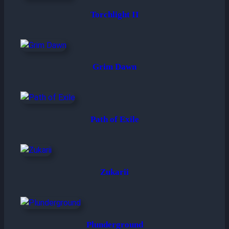
Torchlight II
Grim Dawn
Path of Exile
Zukarii
Plunderground