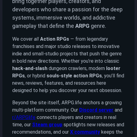
bring together players, creators, and
developers who share a passion for the deep
systems, immersive worlds, and addictive
gameplay that define the
ARPG
genre.
We cover
all
Action RPGs
— from legendary
franchises and major studio releases to innovative
indie and small-studio projects that push the genre
in bold new directions. Whether you’re into classic
hack-and-slash
dungeon crawlers, modern
looter
RPGs
, or hybrid
souls-style action RPGs
, you’ll find
news, reviews, features, and resources here
designed to help you discover your next obsession.
Beyond the site itself, ARPG.life anchors a growing
multi-platform community. Our
Discord server
and
r/ARPGlife
connects players and creators in real
time, our
Steam group
spotlights new releases and
recommendations, and our
X community
keeps the