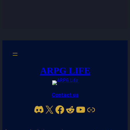
ARPG LIFE
Contact us
Discord
X
Facebook
Reddit
YouTube
Link