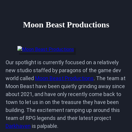
Moon Beast Productions
Our spotlight is currently focused on a relatively
new studio staffed by paragons of the game dev
world called
Moon Beast Productions
. The team at
Moon Beast have been quietly grinding away since
about 2021, and have only recently come back to
town to let us in on the treasure they have been
building. The excitement ramping up around this
team of RPG legends and their latest project
Darkhaven
is palpable.