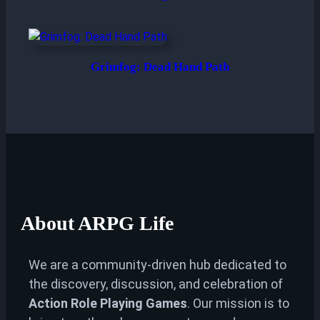
Grimfog: Dead Hand Path
About
ARPG Life
We are a community-driven hub dedicated to
the discovery, discussion, and celebration of
Action Role Playing Games
. Our mission is to