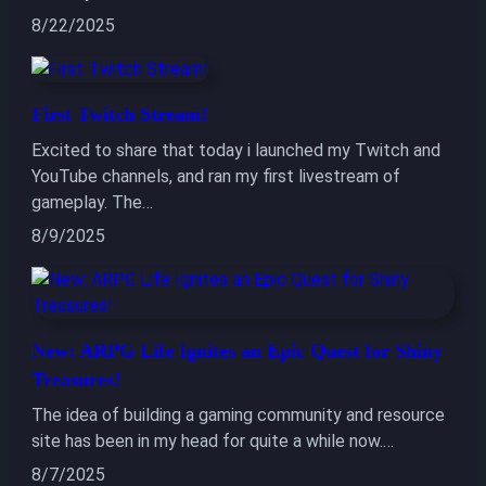
8/22/2025
First Twitch Stream!
Excited to share that today i launched my Twitch and
YouTube channels, and ran my first livestream of
gameplay. The…
8/9/2025
New: ARPG Life Ignites an Epic Quest for Shiny
Treasures!
The idea of building a gaming community and resource
site has been in my head for quite a while now.…
8/7/2025