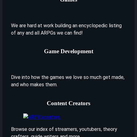
We are hard at work building an encyclopedic listing
of any and all ARPGs we can find!
Game Development
Dive into how the games we love so much get made,
and who makes them.
Content Creators
Browse our index of streamers, youtubers, theory
crafters, guide writers and more.