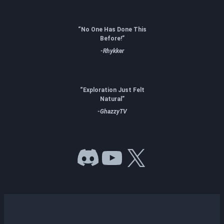
“No One Has Done This
Before!”
-Rhykker
“Exploration Just Felt
Natural”
-GhazzyTV
Discord
YouTube
X