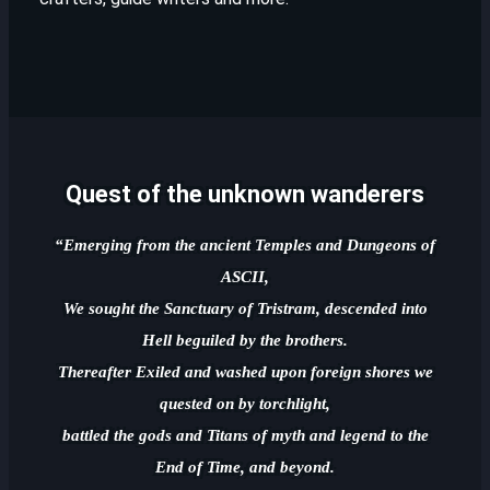
Quest of the unknown wanderers
“Emerging from the ancient Temples and Dungeons of
ASCII,
We sought the Sanctuary of Tristram, descended into
Hell beguiled by the brothers.
Thereafter Exiled and washed upon foreign shores we
quested on by torchlight,
battled the gods and Titans of myth and legend to the
End of Time, and beyond.