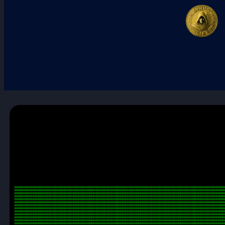
First Twitch Stream!