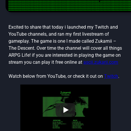
Excited to share that today i launched my Twitch and
YouTube channels, and ran my first livestream of
gameplay. The game is one I made called Zukarnii –
The Descent. Over time the channel will cover all things
ARPG Life! if you are interested in playing the game on
stream you can play it free online at
ascii.zukarii.com
Watch below from YouTube, or check it out on
Twitch
.