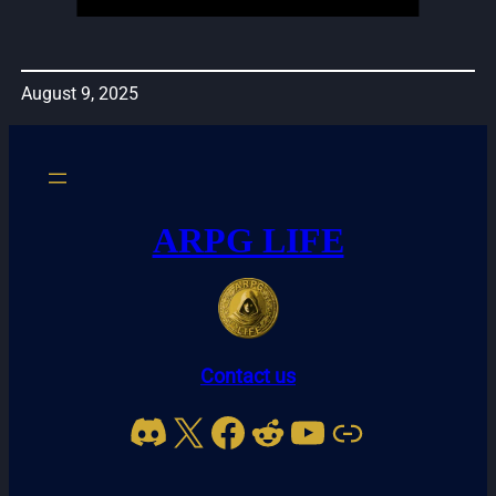
August 9, 2025
ARPG LIFE
Contact us
Discord
X
Facebook
Reddit
YouTube
Link