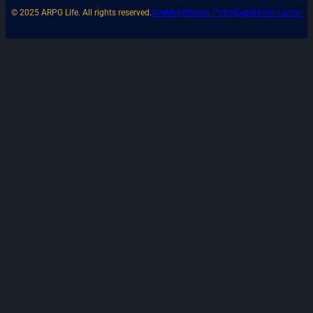
© 2025 ARPG Life. All rights reserved.
SiteMap
Privacy Policy
Legal Information