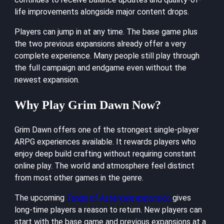
life improvements alongside major content drops.
Players can jump in at any time. The base game plus
the two previous expansions already offer a very
complete experience. Many people still play through
the full campaign and endgame even without the
newest expansion.
Why Play Grim Dawn Now?
Grim Dawn offers one of the strongest single-player
ARPG experiences available. It rewards players who
enjoy deep build crafting without requiring constant
online play. The world and atmosphere feel distinct
from most other games in the genre.
The upcoming
Fangs of Asterkarn expansion
gives
long-time players a reason to return. New players can
start with the base game and previous expansions at a