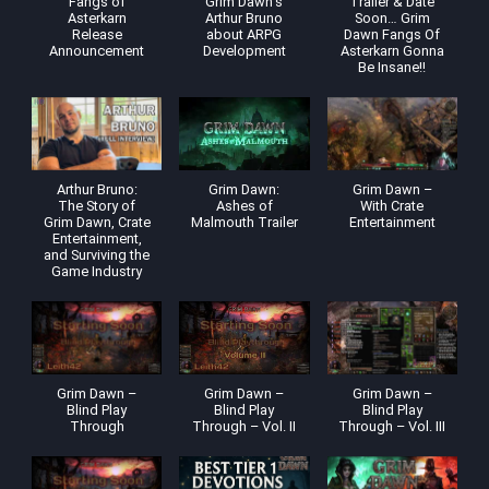
Fangs of
Grim Dawn's
Trailer & Date
Asterkarn
Arthur Bruno
Soon… Grim
Release
about ARPG
Dawn Fangs Of
Announcement
Development
Asterkarn Gonna
Be Insane!!
Arthur Bruno:
Grim Dawn:
Grim Dawn –
The Story of
Ashes of
With Crate
Grim Dawn, Crate
Malmouth Trailer
Entertainment
Entertainment,
and Surviving the
Game Industry
Grim Dawn –
Grim Dawn –
Grim Dawn –
Blind Play
Blind Play
Blind Play
Through
Through – Vol. II
Through – Vol. III