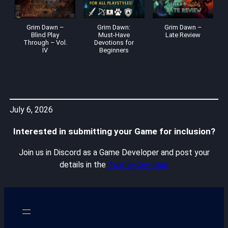
Grim Dawn –
Grim Dawn:
Grim Dawn –
Blind Play
Must-Have
Late Review
Through – Vol.
Devotions for
IV
Beginners
July 6, 2026
Interested in submitting your Game for inclusion?
Join us in Discord as a Game Developer and post your
details in the
#game-dev-chat