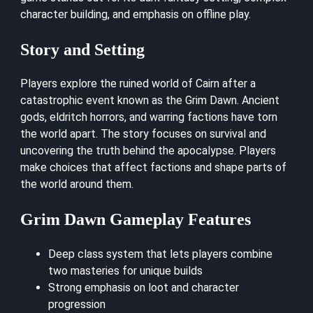
character building, and emphasis on offline play.
Story and Setting
Players explore the ruined world of Cairn after a
catastrophic event known as the Grim Dawn. Ancient
gods, eldritch horrors, and warring factions have torn
the world apart. The story focuses on survival and
uncovering the truth behind the apocalypse. Players
make choices that affect factions and shape parts of
the world around them.
Grim Dawn Gameplay Features
Deep class system that lets players combine
two masteries for unique builds
Strong emphasis on loot and character
progression