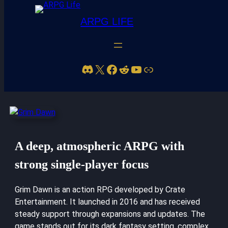
ARPG LIFE
Discord
X
Facebook
Reddit
YouTube
Link
Grim Dawn
A deep, atmospheric ARPG with
strong single-player focus
Grim Dawn is an action RPG developed by Crate
Entertainment. It launched in 2016 and has received
steady support through expansions and updates. The
game stands out for its dark fantasy setting, complex