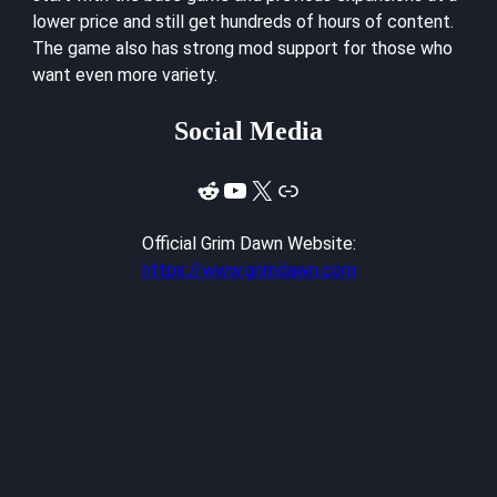
lower price and still get hundreds of hours of content.
The game also has strong mod support for those who
want even more variety.
Social Media
Reddit
YouTube
X
Link
Official Grim Dawn Website:
https://www.grimdawn.com