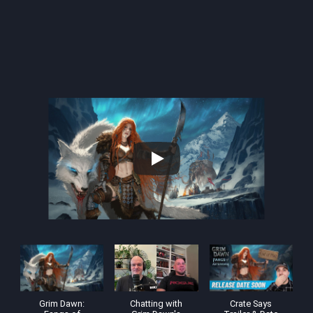
Grim Dawn:
Chatting with
Crate Says