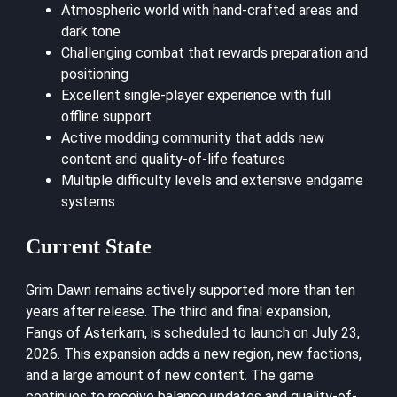
Atmospheric world with hand-crafted areas and
dark tone
Challenging combat that rewards preparation and
positioning
Excellent single-player experience with full
offline support
Active modding community that adds new
content and quality-of-life features
Multiple difficulty levels and extensive endgame
systems
Current State
Grim Dawn remains actively supported more than ten
years after release. The third and final expansion,
Fangs of Asterkarn, is scheduled to launch on July 23,
2026. This expansion adds a new region, new factions,
and a large amount of new content. The game
continues to receive balance updates and quality-of-