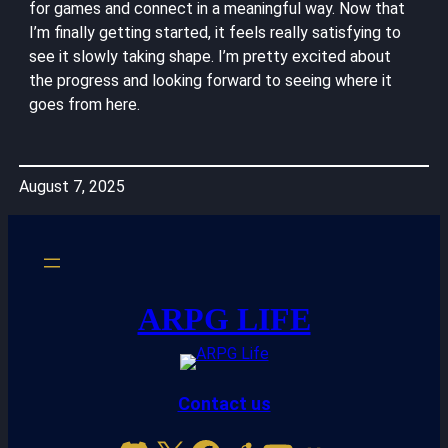
for games and connect in a meaningful way. Now that
I’m finally getting started, it feels really satisfying to
see it slowly taking shape. I’m pretty excited about
the progress and looking forward to seeing where it
goes from here.
August 7, 2025
ARPG LIFE
Contact us