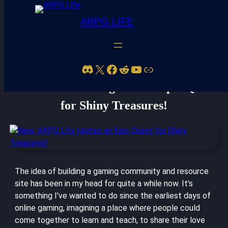
ARPG LIFE
Discord
X
Facebook
Reddit
YouTube
Link
New: ARPG Life Ignites an Epic Quest
for Shiny Treasures!
The idea of building a gaming community and resource
site has been in my head for quite a while now. It’s
something I’ve wanted to do since the earliest days of
online gaming, imagining a place where people could
come together to learn and teach, to share their love