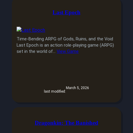
Last Epoch
Time-Bending ARPG of Gods, Ruins, and the Void
Last Epoch is an action role-playing game (ARPG)
set in the world of…
View Game
March 5, 2026
last modified:
Dragonkin: The Banished