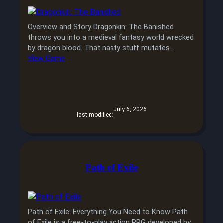
Overview and Story Dragonkin: The Banished
throws you into a medieval fantasy world wrecked
by dragon blood. That nasty stuff mutates…
View Game
July 6, 2026
last modified:
Path of Exile
Path of Exile: Everything You Need to Know Path
of Exile is a free-to-play action RPG developed by