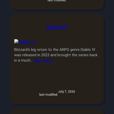
last modified:
Diablo IV
Blizzard’s big return to the ARPG genre Diablo IV
was released in 2023 and brought the series back
in a much…
View Game
July 7, 2026
last modified: