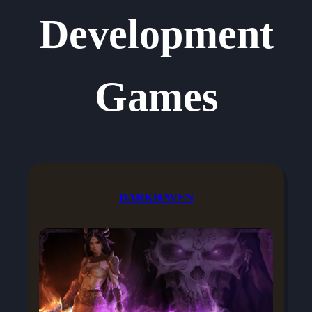
Development
Games
DARKHAVEN