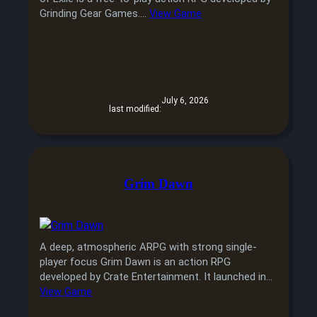
Grinding Gear Games.…
View Game
July 6, 2026
last modified:
Grim Dawn
A deep, atmospheric ARPG with strong single-
player focus Grim Dawn is an action RPG
developed by Crate Entertainment. It launched in…
View Game