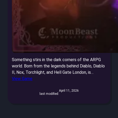
Something stirs in the dark corners of the ARPG
world. Born from the legends behind Diablo, Diablo
II, Nox, Torchlight, and Hell Gate London, is…
View Game
April 11, 2026
last modified: