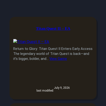
Titan Quest II – EA
Return to Glory: Titan Quest II Enters Early Access
The legendary world of Titan Quest is back—and
it’s bigger, bolder, and…
View Game
July 9, 2026
last modified: