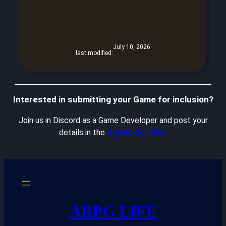
July 10, 2026
last modified:
Interested in submitting your Game for inclusion?
Join us in Discord as a Game Developer and post your
details in the
#game-dev-chat
ARPG LIFE