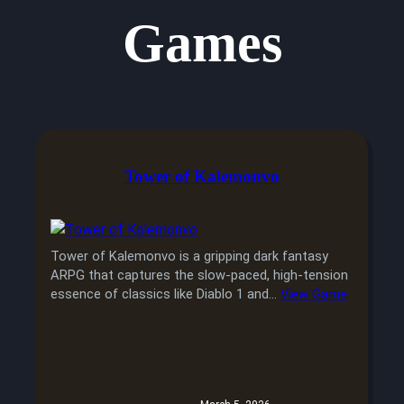
Games
Tower of Kalemonvo
Tower of Kalemonvo is a gripping dark fantasy
ARPG that captures the slow-paced, high-tension
essence of classics like Diablo 1 and…
View Game