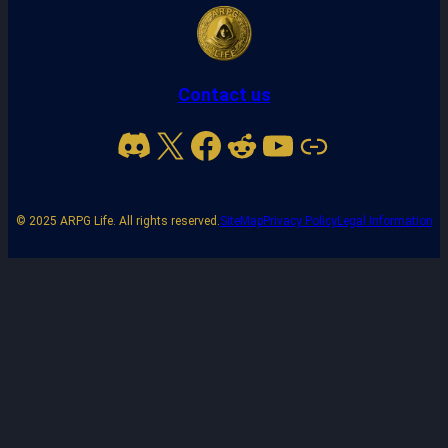
Contact us
Discord
X
Facebook
Reddit
YouTube
Link
© 2025 ARPG Life. All rights reserved.
SiteMap
Privacy Policy
Legal Information