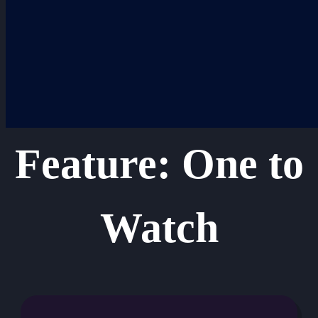
Skip
to
content
Feature: One to
Watch