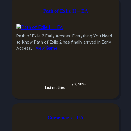
Path of Exile II – EA
Path of Exile 2 Early Access: Everything You Need
to Know Path of Exile 2 has finally arrived in Early
Access,…
View Game
July 9, 2026
last modified:
Cursemark – EA