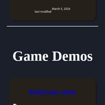
March 5, 2026
last modified:
Game Demos
Rekesh Gaal – Demo