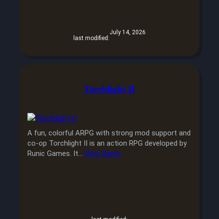
July 14, 2026
last modified:
Torchlight II
A fun, colorful ARPG with strong mod support and
co-op Torchlight II is an action RPG developed by
Runic Games. It…
View Game