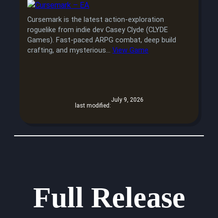
Cursemark is the latest action-exploration
roguelike from indie dev Casey Clyde (CLYDE
Games). Fast-paced ARPG combat, deep build
crafting, and mysterious…
View Game
July 9, 2026
last modified:
Full Release