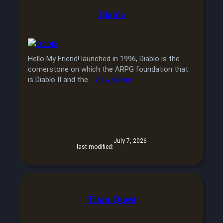
Diablo
Hello My Friend! launched in 1996, Diablo is the
cornerstone on which the ARPG foundation that
is Diablo II and the…
View Game
July 7, 2026
last modified:
Titan Quest