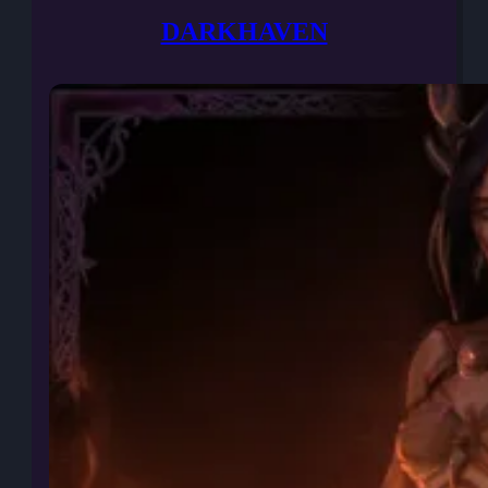
DARKHAVEN