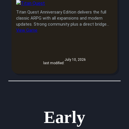
Titan Quest Anniversary Edition delivers the full
classic ARPG with all expansions and modern
updates. Strong community plus a direct bridge…
View Game
July 10, 2026
last modified:
Early