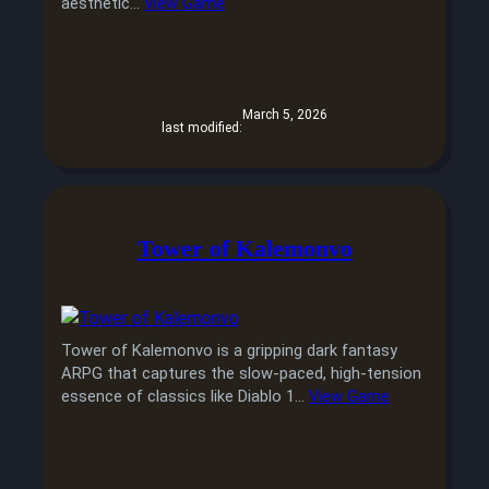
aesthetic…
View Game
March 5, 2026
last modified:
Tower of Kalemonvo
Tower of Kalemonvo is a gripping dark fantasy
ARPG that captures the slow-paced, high-tension
essence of classics like Diablo 1…
View Game