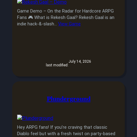
Game Demo – On the Radar for Hardcore ARPG
Fans 🎮 What is Rekesh Gaal? Rekesh Gaal is an
indie hack-&-slash…
View Game
July 14, 2026
last modified:
Plunderground
Hey ARPG fans! If you’re craving that classic
Diablo feel but with a fresh twist on party-based