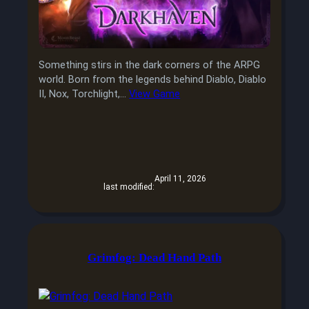
Something stirs in the dark corners of the ARPG
world. Born from the legends behind Diablo, Diablo
II, Nox, Torchlight,…
View Game
April 11, 2026
last modified:
Grimfog: Dead Hand Path