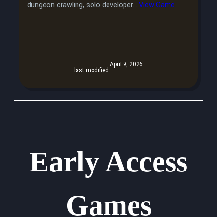
dungeon crawling, solo developer…
View Game
April 9, 2026
last modified:
Early Access
Games