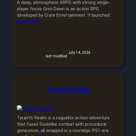
A deep, atmospheric ARPG with strong single-
player focus Grim Dawn is an action RPG
developed by Crate Entertainment. It launched…
View Game
July 14, 2026
last modified:
Tyrants Realm
Tyrant’s Realm is a roguelite action-adventure
that fuses Soulslike combat with procedural
generation, all wrapped in a nostalgic PS1-era