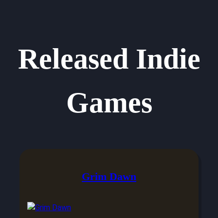
Released Indie
Games
Grim Dawn