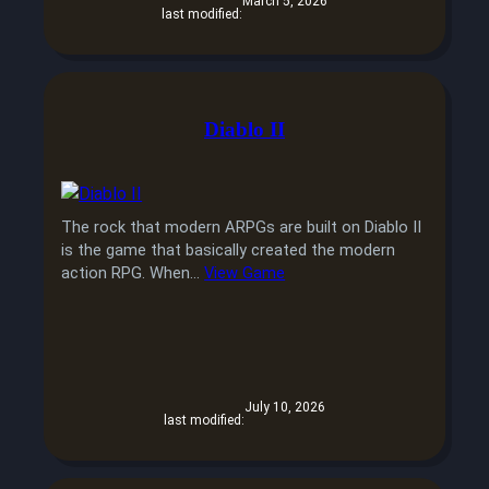
March 5, 2026
last modified:
Diablo II
The rock that modern ARPGs are built on Diablo II
is the game that basically created the modern
action RPG. When…
View Game
July 10, 2026
last modified: