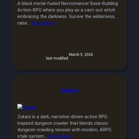
A black metal-fueled Necromancer Base-Building
Action-RPG where you play as a cast-out witch
embracing the darkness. Survive the wilderness,
raise…
View Game
March 5, 2026
last modified:
Zukarii
Zukarii is a dark, narrative-driven action RPG
inspired dungeon crawler that blends classic
dungeon-crawling tension with modern, ARPG
style system…
View Game