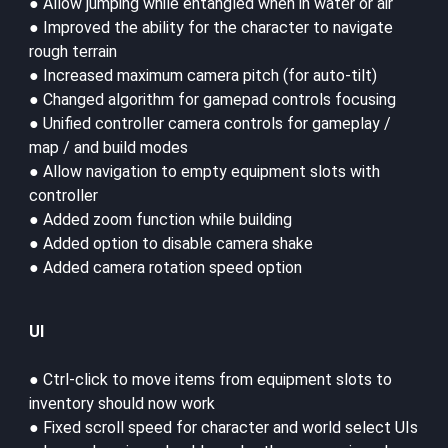
● Allow jumping while entangled when in water or air
● Improved the ability for the character to navigate
rough terrain
● Increased maximum camera pitch (for auto-tilt)
● Changed algorithm for gamepad controls focusing
● Unified controller camera controls for gameplay /
map / and build modes
● Allow navigation to empty equipment slots with
controller
● Added zoom function while building
● Added option to disable camera shake
● Added camera rotation speed option
UI
● Ctrl-click to move items from equipment slots to
inventory should now work
● Fixed scroll speed for character and world select UIs