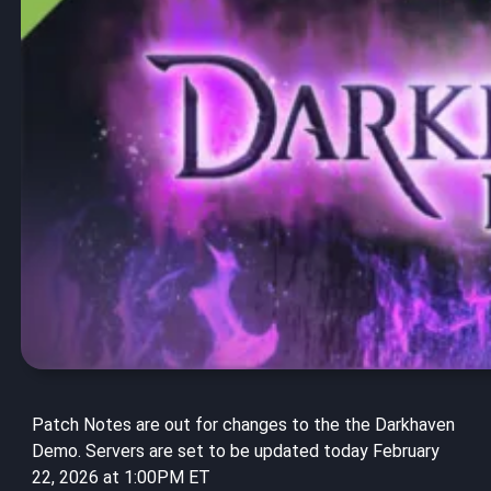
Patch Notes are out for changes to the the Darkhaven
Demo. Servers are set to be updated today February
22, 2026 at 1:00PM ET