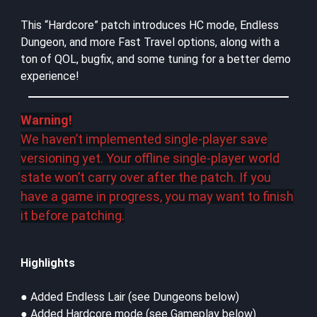
This “Hardcore” patch introduces HC mode, Endless
Dungeon, and more Fast Travel options, along with a
ton of QOL, bugfix, and some tuning for a better demo
experience!
Warning!
We haven’t implemented single-player save
versioning yet. Your offline single-player world
state won’t carry over after the patch. If you
have a game in progress, you may want to finish
it before patching.
Highlights
● Added Endless Lair (see Dungeons below)
● Added Hardcore mode (see Gameplay below)