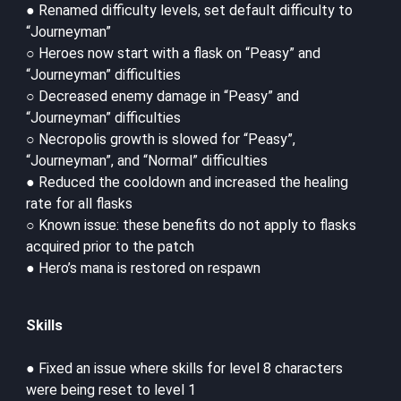
● Renamed difficulty levels, set default difficulty to
“Journeyman”
○ Heroes now start with a flask on “Peasy” and
“Journeyman” difficulties
○ Decreased enemy damage in “Peasy” and
“Journeyman” difficulties
○ Necropolis growth is slowed for “Peasy”,
“Journeyman”, and “Normal” difficulties
● Reduced the cooldown and increased the healing
rate for all flasks
○ Known issue: these benefits do not apply to flasks
acquired prior to the patch
● Hero’s mana is restored on respawn
Skills
● Fixed an issue where skills for level 8 characters
were being reset to level 1