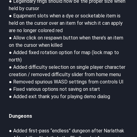
● Legendary rings should now be the proper size when
held by cursor
● Equipment slots when a dye or socketable item is
held on the cursor over an item for which it can apply
are no longer colored red
● Allow click on respawn button when there’s an item
on the cursor when killed
● Added fixed rotation option for map (lock map to
north)
● Added difficulty selection on single player character
creation / removed difficulty slider from home menu
● Removed spurious WASD settings from controls UI
● Fixed various options not saving on start
● Added exit thank you for playing demo dialog
Dungeons
● Added first-pass “endless” dungeon after Narlathak