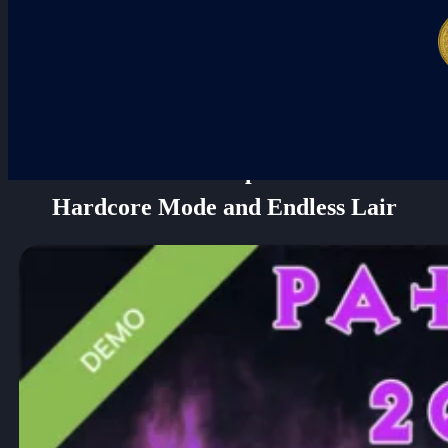
NEW: Darkhaven Update Unleashes
Hardcore Mode and Endless Lair