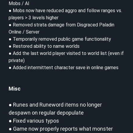
Mobs / AI
● Mobs now have reduced aggro and follow ranges vs.
players > 3 levels higher
● Removed strata damage from Disgraced Paladin
Online / Server
● Temporarily removed public game functionality
● Restored ability to name worlds
● Add the last world player visited to world list (even if
private)
● Added intermittent character save in online games
Misc
● Runes and Runeword items no longer
despawn on regular depopulate
● Fixed various typos
● Game now properly reports what monster