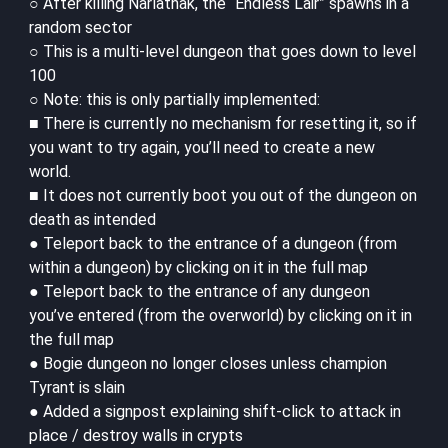
○ After killing Narlathak, the “Endless Lair” spawns in a
random sector
○ This is a multi-level dungeon that goes down to level
100
○ Note: this is only partially implemented:
■ There is currently no mechanism for resetting it, so if
you want to try again, you’ll need to create a new
world.
■ It does not currently boot you out of the dungeon on
death as intended
● Teleport back to the entrance of a dungeon (from
within a dungeon) by clicking on it in the full map
● Teleport back to the entrance of any dungeon
you’ve entered (from the overworld) by clicking on it in
the full map
● Bogie dungeon no longer closes unless champion
Tyrant is slain
● Added a signpost explaining shift-click to attack in
place / destroy walls in crypts