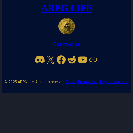
ARPG LIFE
Contact us
Discord
X
Facebook
Reddit
YouTube
Link
© 2025 ARPG Life. All rights reserved.
SiteMap
Privacy Policy
Legal Information