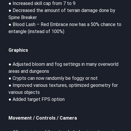
● Increased skill cap from 7 to 9
● Decreased the amount of terrain damage done by
Spine Breaker
● Blood Lash – Red Embrace now has a 50% chance to
entangle (instead of 100%)
Graphics
● Adjusted bloom and fog settings in many overworld
areas and dungeons
● Crypts can now randomly be foggy or not
● Improved various textures, optimized geometry for
various objects
● Added target FPS option
Movement / Controls / Camera