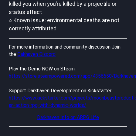
killed you when you’re killed by a projectile or
status effect
○ Known issue: environmental deaths are not
correctly attributed
For more information and community discussion Join
the
Dakhaven Discord
Play the Demo NOW on Steam:
https://store.steampowered.com/app/4356650/Darkhav
Support Darkhaven Development on Kickstarter:
https://www.kickstarter.com/projects/moonbeastproducti
an-action-rpg-with-dynamic-worlds/
Darkhaven Info on ARPG Life