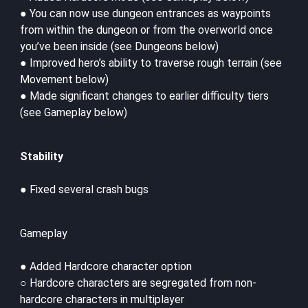
● You can now use dungeon entrances as waypoints
from within the dungeon or from the overworld once
you’ve been inside (see Dungeons below)
● Improved hero’s ability to traverse rough terrain (see
Movement below)
● Made significant changes to earlier difficulty tiers
(see Gameplay below)
Stability
● Fixed several crash bugs
Gameplay
● Added Hardcore character option
○ Hardcore characters are segregated from non-
hardcore characters in multiplayer