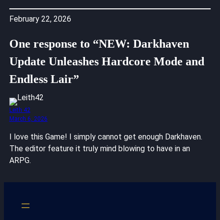
February 22, 2026
One response to “NEW: Darkhaven
Update Unleashes Hardcore Mode and
Endless Lair”
Leith 42
March 6, 2026
I love this Game! I simply cannot get enough Darkhaven.
The editor feature it truly mind blowing to have in an
ARPG.