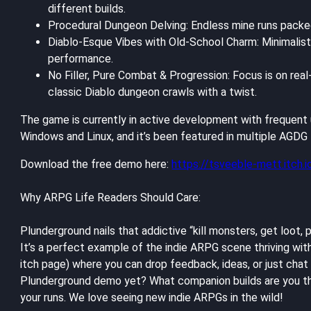
different builds.
Procedural Dungeon Delving: Endless mine runs packed 
Diablo-Esque Vibes with Old-School Charm: Minimalist 
performance.
No Filler, Pure Combat & Progression: Focus is on real
classic Diablo dungeon crawls with a twist.
The game is currently in active development with frequent u
Windows and Linux, and it’s been featured in multiple AGD
Download the free demo here:
https://tsveeble-mett.itch.
Why ARPG Life Readers Should Care:
Plunderground nails that addictive “kill monsters, get loot,
It’s a perfect example of the indie ARPG scene thriving wi
itch page) where you can drop feedback, ideas, or just ch
Plunderground demo yet? What companion builds are you the
your runs. We love seeing new indie ARPGs in the wild!