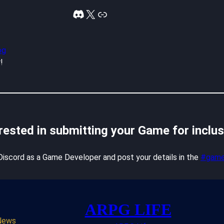
Discord
X
Link
og
!
rested in submitting your Game for inclu
 Discord as a Game Developer and post your details in the
#game
ARPG LIFE
News