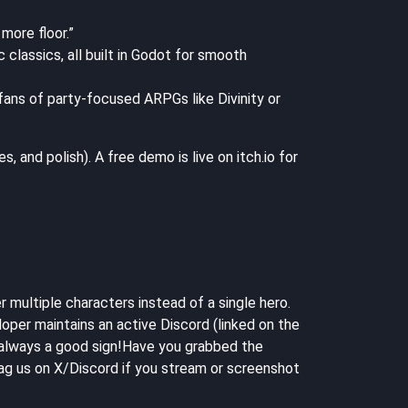
more floor.”
classics, all built in Godot for smooth
 fans of party-focused ARPGs like Divinity or
and polish). A free demo is live on itch.io for
r multiple characters instead of a single hero.
oper maintains an active Discord (linked on the
— always a good sign!Have you grabbed the
g us on X/Discord if you stream or screenshot