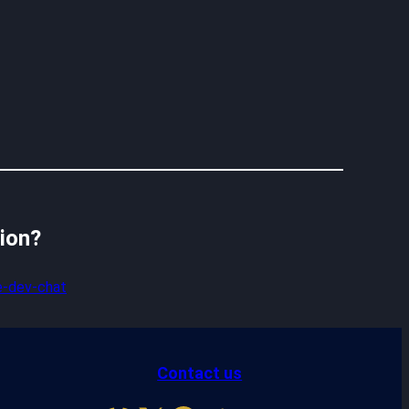
sion?
-dev-chat
Contact us