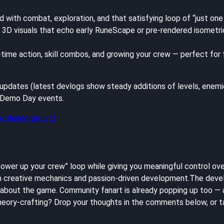
with combat, exploration, and that satisfying loop of “just one 
3D visuals that echo early RuneScape or pre-rendered isometric 
-time action, skill combos, and growing your crew — perfect for
pdates (latest devlogs show steady additions of levels, enemies, 
G Demo Day events.
io/plunderground
 power up your crew” loop while giving you meaningful control ove
th creative mechanics and passion-driven development.The devel
at about the game. Community fanart is already popping up too 
ory-crafting? Drop your thoughts in the comments below, or ta