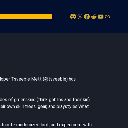
Discord
X
Facebook
Reddit
YouTube
Link
act Us
Account
eveloper Tsveeble Mett (@tsveeble) has
s of greenskins (think goblins and their kin).
ir own skill trees, gear, and playstyles.What
istribute randomized loot, and experiment with