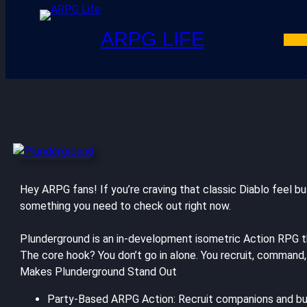
ARPG LIFE
Hey ARPG fans! If you’re craving that classic Diablo feel 
something you need to check out right now.
Plunderground is an in-development isometric Action RPG tha
The core hook? You don’t go in alone. You recruit, command,
Makes Plunderground Stand Out
Party-Based ARPG Action: Recruit companions and build