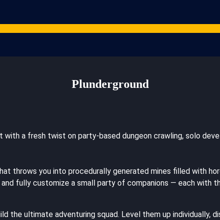
Games
Studios
Content Creators
Gaming Resources
ARPG News
Cont
Plunderground
but with a fresh twist on party-based dungeon crawling, solo d
t throws you into procedurally generated mines filled with horde
 and fully customize a small party of companions — each with the
 the ultimate adventuring squad. Level them up individually, d