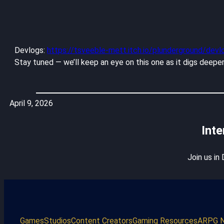
Devlogs:
https://tsveeble-mett.itch.io/plunderground/devl
Stay tuned — we’ll keep an eye on this one as it digs deeper
April 9, 2026
Inte
Join us in
Games
Studios
Content Creators
Gaming Resources
ARPG 