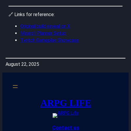
🔗 Links for reference:
Original build reveal on X
Maxroll Planner Setup
Twitch Gameplay Showcase
August 22, 2025
ARPG LIFE
Contact us