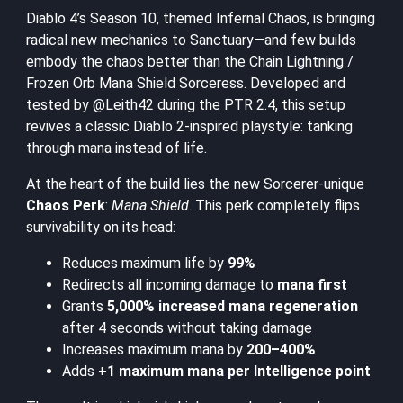
Diablo 4’s Season 10, themed Infernal Chaos, is bringing
radical new mechanics to Sanctuary—and few builds
embody the chaos better than the Chain Lightning /
Frozen Orb Mana Shield Sorceress. Developed and
tested by @Leith42 during the PTR 2.4, this setup
revives a classic Diablo 2-inspired playstyle: tanking
through mana instead of life.
At the heart of the build lies the new Sorcerer-unique
Chaos Perk
:
Mana Shield
. This perk completely flips
survivability on its head:
Reduces maximum life by
99%
Redirects all incoming damage to
mana first
Grants
5,000% increased mana regeneration
after 4 seconds without taking damage
Increases maximum mana by
200–400%
Adds
+1 maximum mana per Intelligence point