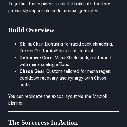
Together, these pieces push the build into territory
previously impossible under normal gear rules.
Build Overview
Skills
: Chain Lightning for rapid pack shredding,
Frozen Orb for AoE burst and control.
Defensive Core
: Mana Shield perk, reinforced
with mana scaling affixes.
Chaos Gear
: Custom-tailored for mana regen,
cooldown recovery, and synergy with Chaos
perks.
You can replicate the exact layout via the
Maxroll
planner
.
The Sorceress In Action