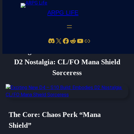
ARPG LIFE
Discord
X
Facebook
Reddit
YouTube
Link
Exciting New D4 – S10 Build: Embodies
D2 Nostalgia: CL/FO Mana Shield
Sorceress
The Core: Chaos Perk “Mana
Shield”