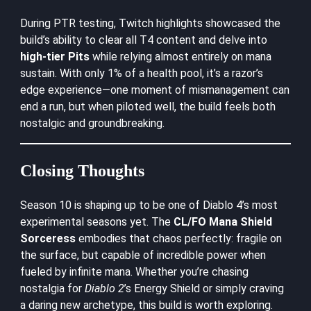
During PTR testing,
Twitch highlights
showcased the
build’s ability to clear all T4 content and delve into
high-tier Pits
while relying almost entirely on mana
sustain. With only 1% of a health pool, it’s a razor’s
edge experience—one moment of mismanagement can
end a run, but when piloted well, the build feels both
nostalgic and groundbreaking.
Closing Thoughts
Season 10 is shaping up to be one of Diablo 4’s most
experimental seasons yet. The
CL/FO Mana Shield
Sorceress
embodies that chaos perfectly: fragile on
the surface, but capable of incredible power when
fueled by infinite mana. Whether you’re chasing
nostalgia for
Diablo 2
’s Energy Shield or simply craving
a daring new archetype, this build is worth exploring.