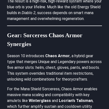
The result is a high-risk, high-reward system where your
blue orb is your lifeline. Much like the old Energy Shield
builds in
Diablo 2
, success depends on smart mana
management and overwhelming regeneration.
Gear: Sorceress Chaos Armor
Synergies
Season 10 introduces
Chaos Armor
, a hybrid gear
type that merges Unique and Legendary powers across
five armor slots: helm, chest, gloves, pants, and boots.
This system overrides traditional item restrictions,
unlocking wild combinations for theorycrafters.
For the Mana Shield Sorceress, Chaos Armor enables
massive mana scaling and compatibility with key
amulets like
Winterglass
and
Locrian’s Talisman
,
which further amplify sustain and cooldown utility.