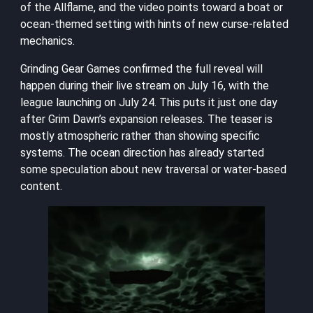
of the Allflame, and the video points toward a boat or
ocean-themed setting with hints of new curse-related
mechanics.
Grinding Gear Games confirmed the full reveal will
happen during their live stream on July 16, with the
league launching on July 24. This puts it just one day
after Grim Dawn’s expansion releases. The teaser is
mostly atmospheric rather than showing specific
systems. The ocean direction has already started
some speculation about new traversal or water-based
content.