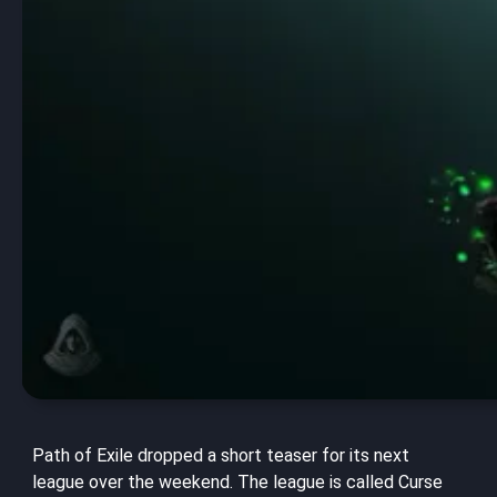
Path of Exile dropped a short teaser for its next
league over the weekend. The league is called Curse