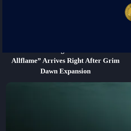
New POE League “Curse of the
Allflame” Arrives Right After Grim
Dawn Expansion