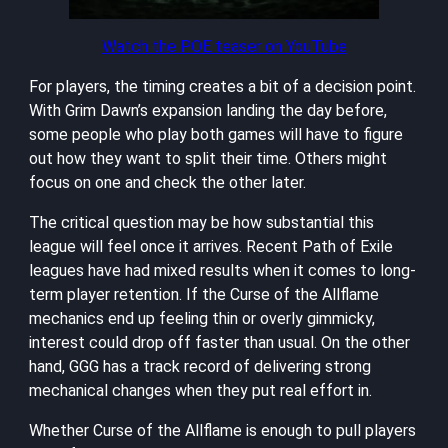
Watch the POE teaser on YouTube
For players, the timing creates a bit of a decision point.
With Grim Dawn’s expansion landing the day before,
some people who play both games will have to figure
out how they want to split their time. Others might
focus on one and check the other later.
The critical question may be how substantial this
league will feel once it arrives. Recent Path of Exile
leagues have had mixed results when it comes to long-
term player retention. If the Curse of the Allflame
mechanics end up feeling thin or overly gimmicky,
interest could drop off faster than usual. On the other
hand, GGG has a track record of delivering strong
mechanical changes when they put real effort in.
Whether Curse of the Allflame is enough to pull players