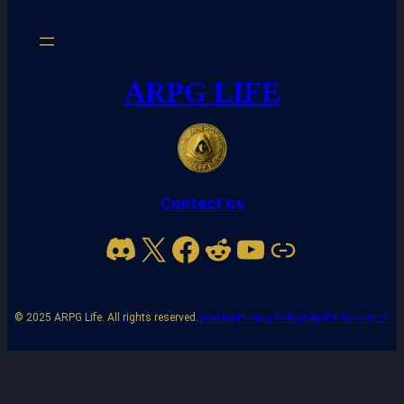
ARPG LIFE
Contact us
Discord
X
Facebook
Reddit
YouTube
Link
© 2025 ARPG Life. All rights reserved.
SiteMap
Privacy Policy
Legal Information