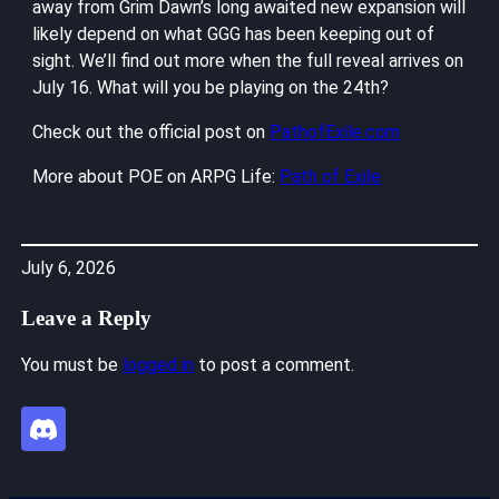
away from Grim Dawn’s long awaited new expansion will
likely depend on what GGG has been keeping out of
sight. We’ll find out more when the full reveal arrives on
July 16. What will you be playing on the 24th?
Check out the official post on
PathofExile.com
More about POE on ARPG Life:
Path of Exile
July 6, 2026
Leave a Reply
You must be
logged in
to post a comment.