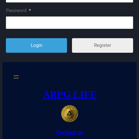
Password
*
Register
ARPG LIFE
Contact us