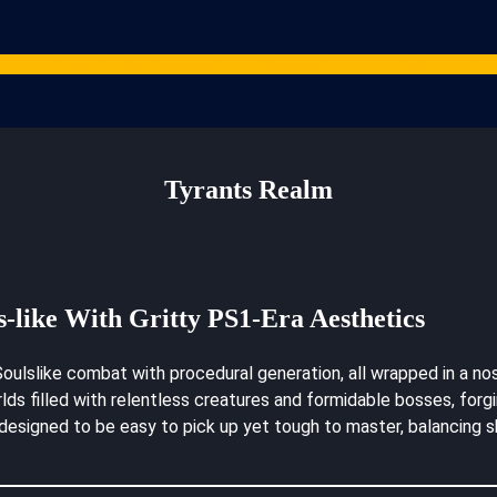
Games
Studios
Content Creators
Gaming Resources
ARPG News
Cont
Tyrants Realm
s-like With Gritty PS1-Era Aesthetics
oulslike combat with procedural generation, all wrapped in a nos
worlds filled with relentless creatures and formidable bosses, f
designed to be easy to pick up yet tough to master, balancing sk