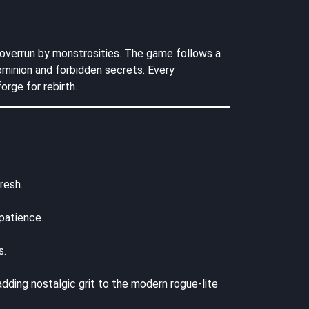
s overrun by monstrosities. The game follows a
ominion and forbidden secrets. Every
rge for rebirth.
resh.
patience.
s.
 adding nostalgic grit to the modern rogue-lite