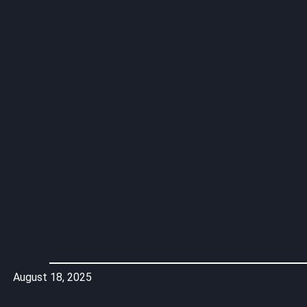
August 18, 2025