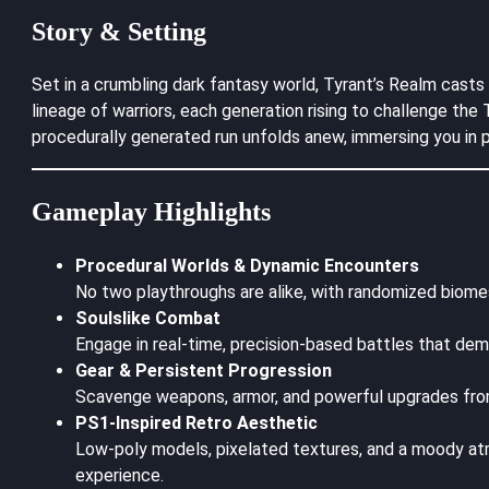
Story & Setting
Set in a crumbling dark fantasy world, Tyrant’s Realm casts
lineage of warriors, each generation rising to challenge th
procedurally generated run unfolds anew, immersing you in p
Gameplay Highlights
Procedural Worlds & Dynamic Encounters
No two playthroughs are alike, with randomized biome
Soulslike Combat
Engage in real-time, precision-based battles that dem
Gear & Persistent Progression
Scavenge weapons, armor, and powerful upgrades from 
PS1-Inspired Retro Aesthetic
Low-poly models, pixelated textures, and a moody at
experience.