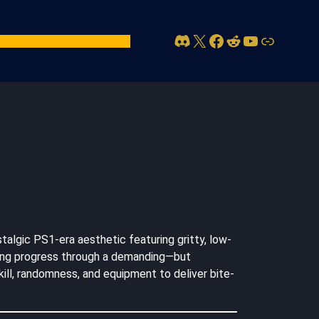
Discord
X
Facebook
Reddit
YouTube
Link
act Us
Account
talgic PS1-era aesthetic featuring gritty, low-
orging progress through a demanding—but
ill, randomness, and equipment to deliver bite-