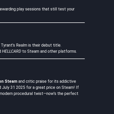
ewarding play sessions that still test your
yrant’s Realm is their debut title.
d
HELLCARD
to Steam and other platforms.
 on Steam
and critic praise for its addictive
July 31 2025 for a great price on Steam! If
 a modern procedural twist—now’s the perfect