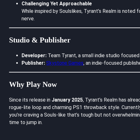
Challenging Yet Approachable
While inspired by Soulslikes, Tyrant’s Realm is noted f
nerve.
Studio & Publisher
Developer:
Team Tyrant, a small indie studio focused o
Publisher:
Skystone Games
, an indie-focused publish
Why Play Now
Since its release in
January 2025
, Tyrant’s Realm has alre
rogue-lite loop and charming PS1 throwback style. Current
you’re craving a Souls-like that’s tough but not overwhelmi
time to jump in.