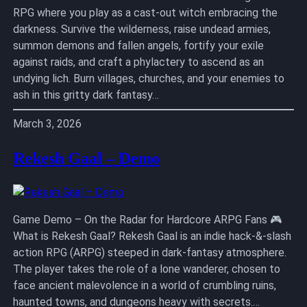
RPG where you play as a cast-out witch embracing the
darkness. Survive the wilderness, raise undead armies,
summon demons and fallen angels, fortify your exile
against raids, and craft a phylactery to ascend as an
undying lich. Burn villages, churches, and your enemies to
ash in this gritty dark fantasy…
March 3, 2026
Rekesh Gaal – Demo
Game Demo – On the Radar for Hardcore ARPG Fans 🎮
What is Rekesh Gaal? Rekesh Gaal is an indie hack-&-slash
action RPG (ARPG) steeped in dark-fantasy atmosphere.
The player takes the role of a lone wanderer, chosen to
face ancient malevolence in a world of crumbling ruins,
haunted towns, and dungeons heavy with secrets.…