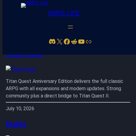
ARPG LIFE
Skip
to
Discord
X
Facebook
Reddit
YouTube
Link
content
Titan Quest
Titan Quest Anniversary Edition delivers the full classic
ARPG with all expansions and modern updates. Strong
community plus a direct bridge to Titan Quest II.
July 10, 2026
Diablo