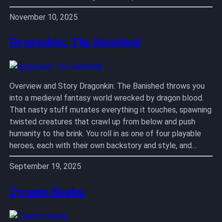
November 10, 2025
Dragonkin: The Banished
Overview and Story Dragonkin: The Banished throws you
into a medieval fantasy world wrecked by dragon blood.
That nasty stuff mutates everything it touches, spawning
twisted creatures that crawl up from below and push
humanity to the brink. You roll in as one of four playable
heroes, each with their own backstory and style, and…
September 19, 2025
Tyrants Realm