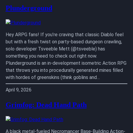
Plunderground
Hey ARPG fans! If you’re craving that classic Diablo feel
but with a fresh twist on party-based dungeon crawling,
solo developer Tsveeble Mett (@tsveeble) has
something you need to check out right now.
Plunderground is an in-development isometric Action RPG
that throws you into procedurally generated mines filled
with hordes of greenskins (think goblins and…
April 9, 2026
Grimfog: Dead Hand Path
A black metal-fueled Necromancer Base-Building Action-