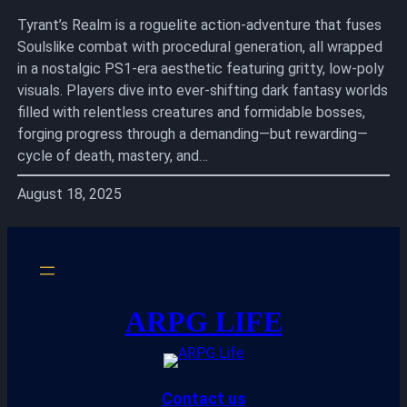
Tyrant’s Realm is a roguelite action-adventure that fuses
Soulslike combat with procedural generation, all wrapped
in a nostalgic PS1-era aesthetic featuring gritty, low-poly
visuals. Players dive into ever-shifting dark fantasy worlds
filled with relentless creatures and formidable bosses,
forging progress through a demanding—but rewarding—
cycle of death, mastery, and…
August 18, 2025
ARPG LIFE
Contact us