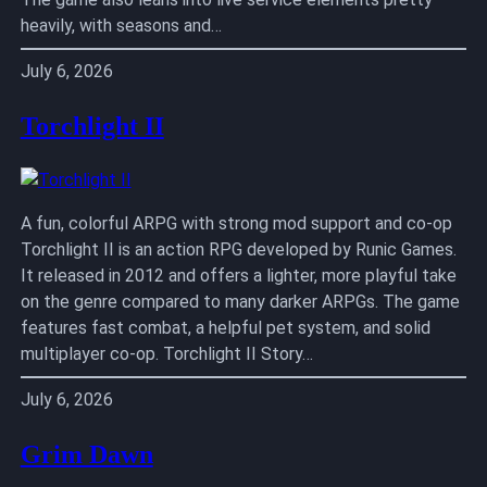
heavily, with seasons and…
July 6, 2026
Torchlight II
A fun, colorful ARPG with strong mod support and co-op
Torchlight II is an action RPG developed by Runic Games.
It released in 2012 and offers a lighter, more playful take
on the genre compared to many darker ARPGs. The game
features fast combat, a helpful pet system, and solid
multiplayer co-op. Torchlight II Story…
July 6, 2026
Grim Dawn