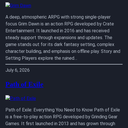
A deep, atmospheric ARPG with strong single-player
focus Grim Dawn is an action RPG developed by Crate
Entertainment. It launched in 2016 and has received
steady support through expansions and updates. The
game stands out for its dark fantasy setting, complex
character building, and emphasis on offline play. Story and
Setting Players explore the ruined…
July 6, 2026
Path of Exile
Path of Exile: Everything You Need to Know Path of Exile
is a free-to-play action RPG developed by Grinding Gear
Games. It first launched in 2013 and has grown through