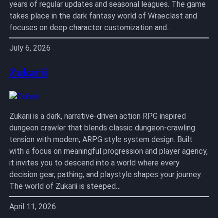
years of regular updates and seasonal leagues. The game
takes place in the dark fantasy world of Wraeclast and
focuses on deep character customization and…
July 6, 2026
Zukarii
Zukarii is a dark, narrative-driven action RPG inspired
dungeon crawler that blends classic dungeon-crawling
tension with modern, ARPG style system design. Built
with a focus on meaningful progression and player agency,
it invites you to descend into a world where every
decision gear, pathing, and playstyle shapes your journey.
The world of Zukarii is steeped…
April 11, 2026