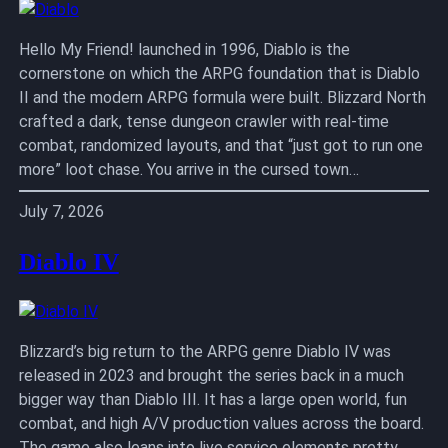
Hello My Friend! launched in 1996, Diablo is the
cornerstone on which the ARPG foundation that is Diablo
II and the modern ARPG formula were built. Blizzard North
crafted a dark, tense dungeon crawler with real-time
combat, randomized layouts, and that “just got to run one
more” loot chase. You arrive in the cursed town…
July 7, 2026
Diablo IV
Blizzard’s big return to the ARPG genre Diablo IV was
released in 2023 and brought the series back in a much
bigger way than Diablo III. It has a large open world, fun
combat, and high A/V production values across the board.
The game also leans into live service elements pretty