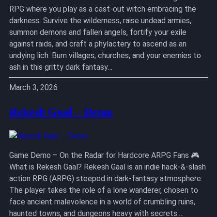
RPG where you play as a cast-out witch embracing the
darkness. Survive the wilderness, raise undead armies,
summon demons and fallen angels, fortify your exile
against raids, and craft a phylactery to ascend as an
undying lich. Burn villages, churches, and your enemies to
ash in this gritty dark fantasy…
March 3, 2026
Rekesh Gaal – Demo
Game Demo – On the Radar for Hardcore ARPG Fans 🎮
What is Rekesh Gaal? Rekesh Gaal is an indie hack-&-slash
action RPG (ARPG) steeped in dark-fantasy atmosphere.
The player takes the role of a lone wanderer, chosen to
face ancient malevolence in a world of crumbling ruins,
haunted towns, and dungeons heavy with secrets.…