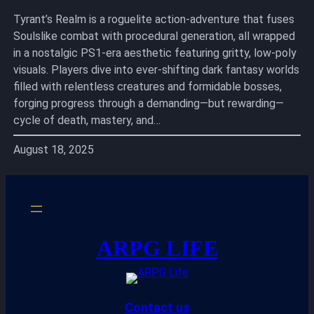
Tyrant’s Realm is a roguelite action-adventure that fuses
Soulslike combat with procedural generation, all wrapped
in a nostalgic PS1-era aesthetic featuring gritty, low-poly
visuals. Players dive into ever-shifting dark fantasy worlds
filled with relentless creatures and formidable bosses,
forging progress through a demanding—but rewarding—
cycle of death, mastery, and…
August 18, 2025
ARPG LIFE
Contact us