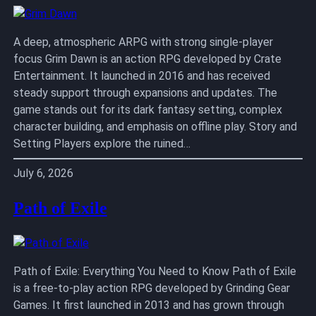
A deep, atmospheric ARPG with strong single-player
focus Grim Dawn is an action RPG developed by Crate
Entertainment. It launched in 2016 and has received
steady support through expansions and updates. The
game stands out for its dark fantasy setting, complex
character building, and emphasis on offline play. Story and
Setting Players explore the ruined…
July 6, 2026
Path of Exile
Path of Exile: Everything You Need to Know Path of Exile
is a free-to-play action RPG developed by Grinding Gear
Games. It first launched in 2013 and has grown through