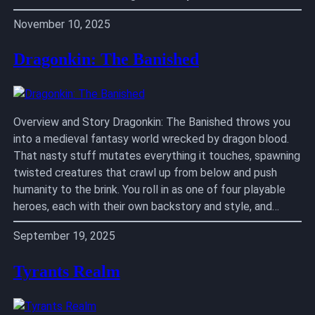
November 10, 2025
Dragonkin: The Banished
Overview and Story Dragonkin: The Banished throws you
into a medieval fantasy world wrecked by dragon blood.
That nasty stuff mutates everything it touches, spawning
twisted creatures that crawl up from below and push
humanity to the brink. You roll in as one of four playable
heroes, each with their own backstory and style, and…
September 19, 2025
Tyrants Realm