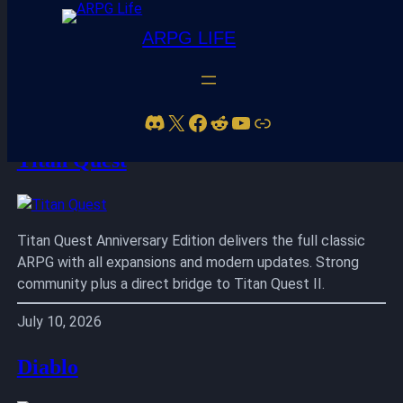
ARPG LIFE
Skip
to
Discord
X
Facebook
Reddit
YouTube
Link
content
Titan Quest
Titan Quest Anniversary Edition delivers the full classic
ARPG with all expansions and modern updates. Strong
community plus a direct bridge to Titan Quest II.
July 10, 2026
Diablo