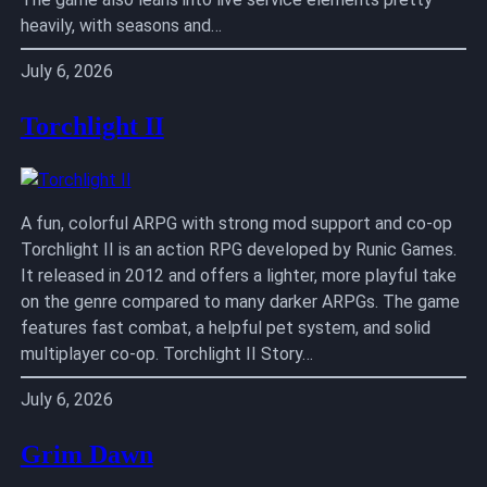
heavily, with seasons and…
July 6, 2026
Torchlight II
A fun, colorful ARPG with strong mod support and co-op
Torchlight II is an action RPG developed by Runic Games.
It released in 2012 and offers a lighter, more playful take
on the genre compared to many darker ARPGs. The game
features fast combat, a helpful pet system, and solid
multiplayer co-op. Torchlight II Story…
July 6, 2026
Grim Dawn