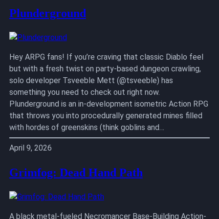
Plunderground
Hey ARPG fans! If you’re craving that classic Diablo feel
but with a fresh twist on party-based dungeon crawling,
solo developer Tsveeble Mett (@tsveeble) has
something you need to check out right now.
Plunderground is an in-development isometric Action RPG
that throws you into procedurally generated mines filled
with hordes of greenskins (think goblins and…
April 9, 2026
Grimfog: Dead Hand Path
A black metal-fueled Necromancer Base-Building Action-