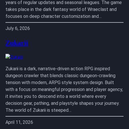
years of regular updates and seasonal leagues. The game
takes place in the dark fantasy world of Wraeclast and
focuses on deep character customization and…
July 6, 2026
Zukarii
Zukarii is a dark, narrative-driven action RPG inspired
dungeon crawler that blends classic dungeon-crawling
tension with modern, ARPG style system design. Built
with a focus on meaningful progression and player agency,
it invites you to descend into a world where every
decision gear, pathing, and playstyle shapes your journey.
The world of Zukarii is steeped…
April 11, 2026