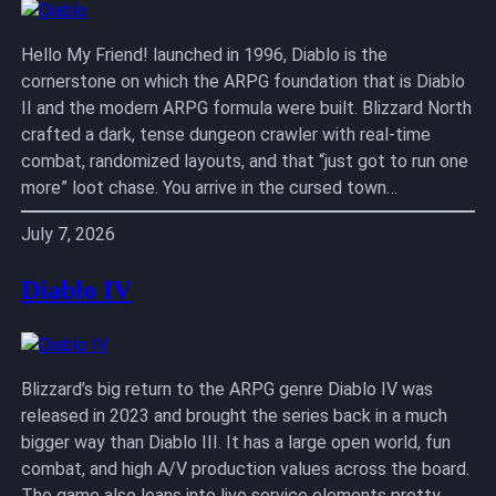
Hello My Friend! launched in 1996, Diablo is the
cornerstone on which the ARPG foundation that is Diablo
II and the modern ARPG formula were built. Blizzard North
crafted a dark, tense dungeon crawler with real-time
combat, randomized layouts, and that “just got to run one
more” loot chase. You arrive in the cursed town…
July 7, 2026
Diablo IV
Blizzard’s big return to the ARPG genre Diablo IV was
released in 2023 and brought the series back in a much
bigger way than Diablo III. It has a large open world, fun
combat, and high A/V production values across the board.
The game also leans into live service elements pretty