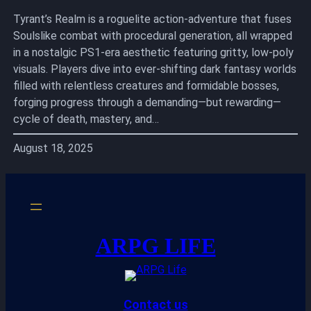
Tyrant’s Realm is a roguelite action-adventure that fuses
Soulslike combat with procedural generation, all wrapped
in a nostalgic PS1-era aesthetic featuring gritty, low-poly
visuals. Players dive into ever-shifting dark fantasy worlds
filled with relentless creatures and formidable bosses,
forging progress through a demanding—but rewarding—
cycle of death, mastery, and…
August 18, 2025
ARPG LIFE
Contact us