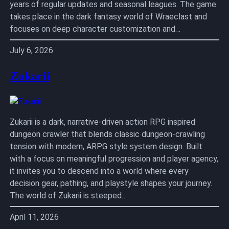
years of regular updates and seasonal leagues. The game
takes place in the dark fantasy world of Wraeclast and
focuses on deep character customization and…
July 6, 2026
Zukarii
Zukarii is a dark, narrative-driven action RPG inspired
dungeon crawler that blends classic dungeon-crawling
tension with modern, ARPG style system design. Built
with a focus on meaningful progression and player agency,
it invites you to descend into a world where every
decision gear, pathing, and playstyle shapes your journey.
The world of Zukarii is steeped…
April 11, 2026