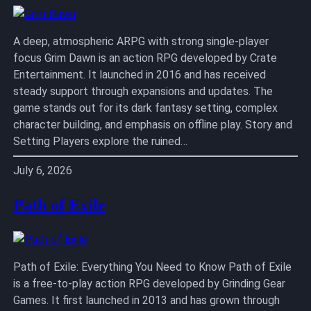
A deep, atmospheric ARPG with strong single-player
focus Grim Dawn is an action RPG developed by Crate
Entertainment. It launched in 2016 and has received
steady support through expansions and updates. The
game stands out for its dark fantasy setting, complex
character building, and emphasis on offline play. Story and
Setting Players explore the ruined…
July 6, 2026
Path of Exile
Path of Exile: Everything You Need to Know Path of Exile
is a free-to-play action RPG developed by Grinding Gear
Games. It first launched in 2013 and has grown through