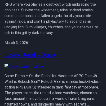
RPG where you play as a cast-out witch embracing the
darkness. Survive the wilderness, raise undead armies,
summon demons and fallen angels, fortify your exile
against raids, and craft a phylactery to ascend as an
undying lich. Burn villages, churches, and your enemies to
ash in this gritty dark fantasy…
March 3, 2026
Rekesh Gaal – Demo
Game Demo – On the Radar for Hardcore ARPG Fans 🎮
What is Rekesh Gaal? Rekesh Gaal is an indie hack-&-slash
action RPG (ARPG) steeped in dark-fantasy atmosphere.
The player takes the role of a lone wanderer, chosen to
face ancient malevolence in a world of crumbling ruins,
haunted towns, and dungeons heavy with secrets.…