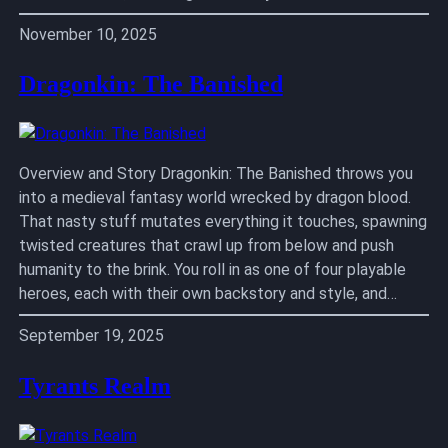
November 10, 2025
Dragonkin: The Banished
Overview and Story Dragonkin: The Banished throws you
into a medieval fantasy world wrecked by dragon blood.
That nasty stuff mutates everything it touches, spawning
twisted creatures that crawl up from below and push
humanity to the brink. You roll in as one of four playable
heroes, each with their own backstory and style, and…
September 19, 2025
Tyrants Realm