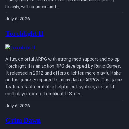
heavily, with seasons and…
July 6, 2026
Torchlight II
A fun, colorful ARPG with strong mod support and co-op
Torchlight II is an action RPG developed by Runic Games.
It released in 2012 and offers a lighter, more playful take
on the genre compared to many darker ARPGs. The game
features fast combat, a helpful pet system, and solid
multiplayer co-op. Torchlight II Story…
July 6, 2026
Grim Dawn