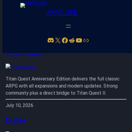
ARPG LIFE
Skip
to
Discord
X
Facebook
Reddit
YouTube
Link
content
Titan Quest
Titan Quest Anniversary Edition delivers the full classic
ARPG with all expansions and modern updates. Strong
community plus a direct bridge to Titan Quest II.
July 10, 2026
Diablo