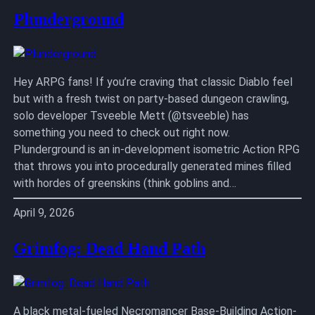
Plunderground
Hey ARPG fans! If you’re craving that classic Diablo feel
but with a fresh twist on party-based dungeon crawling,
solo developer Tsveeble Mett (@tsveeble) has
something you need to check out right now.
Plunderground is an in-development isometric Action RPG
that throws you into procedurally generated mines filled
with hordes of greenskins (think goblins and…
April 9, 2026
Grimfog: Dead Hand Path
A black metal-fueled Necromancer Base-Building Action-