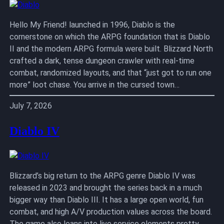
Hello My Friend! launched in 1996, Diablo is the
cornerstone on which the ARPG foundation that is Diablo
II and the modern ARPG formula were built. Blizzard North
crafted a dark, tense dungeon crawler with real-time
combat, randomized layouts, and that “just got to run one
more” loot chase. You arrive in the cursed town…
July 7, 2026
Diablo IV
Blizzard’s big return to the ARPG genre Diablo IV was
released in 2023 and brought the series back in a much
bigger way than Diablo III. It has a large open world, fun
combat, and high A/V production values across the board.
The game also leans into live service elements pretty