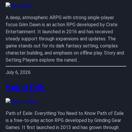
A deep, atmospheric ARPG with strong single-player
focus Grim Dawn is an action RPG developed by Crate
Entertainment. It launched in 2016 and has received
steady support through expansions and updates. The
game stands out for its dark fantasy setting, complex
character building, and emphasis on offline play. Story and
Setting Players explore the ruined…
July 6, 2026
Path of Exile
Path of Exile: Everything You Need to Know Path of Exile
is a free-to-play action RPG developed by Grinding Gear
Games. It first launched in 2013 and has grown through