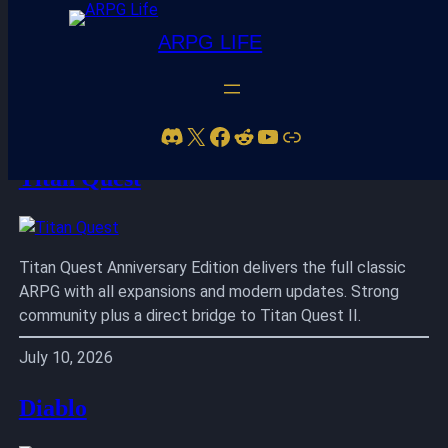
ARPG LIFE
Skip
to
Discord
X
Facebook
Reddit
YouTube
Link
content
Titan Quest
Titan Quest Anniversary Edition delivers the full classic
ARPG with all expansions and modern updates. Strong
community plus a direct bridge to Titan Quest II.
July 10, 2026
Diablo