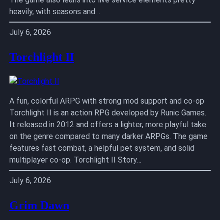
heavily, with seasons and…
July 6, 2026
Torchlight II
A fun, colorful ARPG with strong mod support and co-op
Torchlight II is an action RPG developed by Runic Games.
It released in 2012 and offers a lighter, more playful take
on the genre compared to many darker ARPGs. The game
features fast combat, a helpful pet system, and solid
multiplayer co-op. Torchlight II Story…
July 6, 2026
Grim Dawn