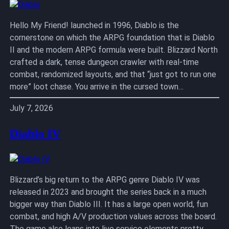
Hello My Friend! launched in 1996, Diablo is the
cornerstone on which the ARPG foundation that is Diablo
II and the modern ARPG formula were built. Blizzard North
crafted a dark, tense dungeon crawler with real-time
combat, randomized layouts, and that “just got to run one
more” loot chase. You arrive in the cursed town…
July 7, 2026
Diablo IV
Blizzard’s big return to the ARPG genre Diablo IV was
released in 2023 and brought the series back in a much
bigger way than Diablo III. It has a large open world, fun
combat, and high A/V production values across the board.
The game also leans into live service elements pretty