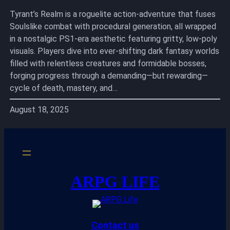
Tyrant’s Realm is a roguelite action-adventure that fuses
Soulslike combat with procedural generation, all wrapped
in a nostalgic PS1-era aesthetic featuring gritty, low-poly
visuals. Players dive into ever-shifting dark fantasy worlds
filled with relentless creatures and formidable bosses,
forging progress through a demanding—but rewarding—
cycle of death, mastery, and…
August 18, 2025
ARPG LIFE
Contact us