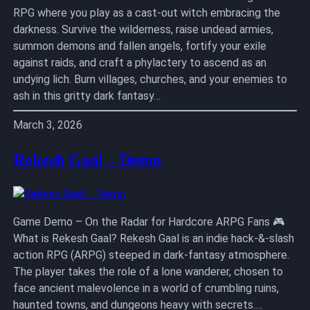
RPG where you play as a cast-out witch embracing the
darkness. Survive the wilderness, raise undead armies,
summon demons and fallen angels, fortify your exile
against raids, and craft a phylactery to ascend as an
undying lich. Burn villages, churches, and your enemies to
ash in this gritty dark fantasy…
March 3, 2026
Rekesh Gaal – Demo
Game Demo – On the Radar for Hardcore ARPG Fans 🎮
What is Rekesh Gaal? Rekesh Gaal is an indie hack-&-slash
action RPG (ARPG) steeped in dark-fantasy atmosphere.
The player takes the role of a lone wanderer, chosen to
face ancient malevolence in a world of crumbling ruins,
haunted towns, and dungeons heavy with secrets.…