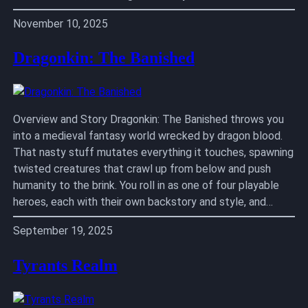
November 10, 2025
Dragonkin: The Banished
Overview and Story Dragonkin: The Banished throws you
into a medieval fantasy world wrecked by dragon blood.
That nasty stuff mutates everything it touches, spawning
twisted creatures that crawl up from below and push
humanity to the brink. You roll in as one of four playable
heroes, each with their own backstory and style, and…
September 19, 2025
Tyrants Realm