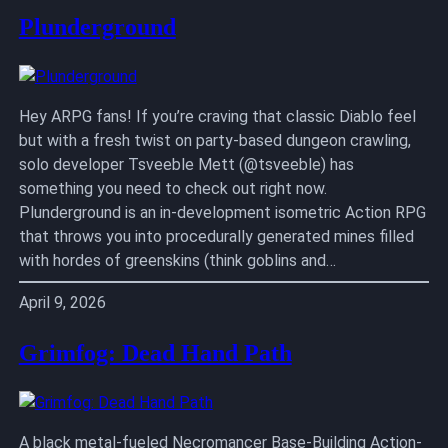
Plunderground
Hey ARPG fans! If you’re craving that classic Diablo feel
but with a fresh twist on party-based dungeon crawling,
solo developer Tsveeble Mett (@tsveeble) has
something you need to check out right now.
Plunderground is an in-development isometric Action RPG
that throws you into procedurally generated mines filled
with hordes of greenskins (think goblins and…
April 9, 2026
Grimfog: Dead Hand Path
A black metal-fueled Necromancer Base-Building Action-