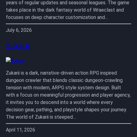
years of regular updates and seasonal leagues. The game
takes place in the dark fantasy world of Wraeclast and
focuses on deep character customization and…
July 6, 2026
Zukarii
Zukarii is a dark, narrative-driven action RPG inspired
dungeon crawler that blends classic dungeon-crawling
tension with modern, ARPG style system design. Built
with a focus on meaningful progression and player agency,
it invites you to descend into a world where every
decision gear, pathing, and playstyle shapes your journey.
The world of Zukarii is steeped…
April 11, 2026