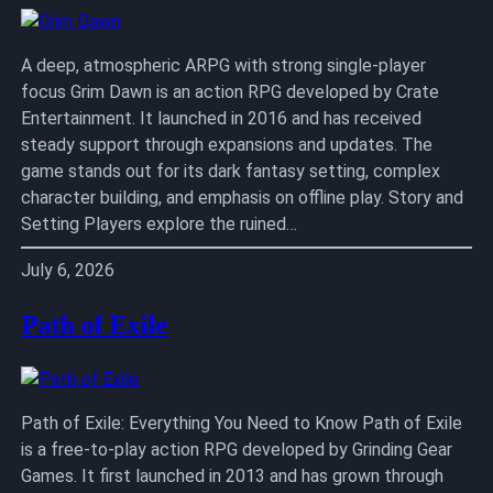
A deep, atmospheric ARPG with strong single-player
focus Grim Dawn is an action RPG developed by Crate
Entertainment. It launched in 2016 and has received
steady support through expansions and updates. The
game stands out for its dark fantasy setting, complex
character building, and emphasis on offline play. Story and
Setting Players explore the ruined…
July 6, 2026
Path of Exile
Path of Exile: Everything You Need to Know Path of Exile
is a free-to-play action RPG developed by Grinding Gear
Games. It first launched in 2013 and has grown through