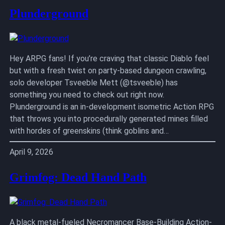
Plunderground
Hey ARPG fans! If you’re craving that classic Diablo feel
but with a fresh twist on party-based dungeon crawling,
solo developer Tsveeble Mett (@tsveeble) has
something you need to check out right now.
Plunderground is an in-development isometric Action RPG
that throws you into procedurally generated mines filled
with hordes of greenskins (think goblins and…
April 9, 2026
Grimfog: Dead Hand Path
A black metal-fueled Necromancer Base-Building Action-