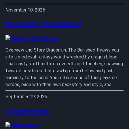
November 10, 2025
Dragonkin: The Banished
Overview and Story Dragonkin: The Banished throws you
into a medieval fantasy world wrecked by dragon blood.
That nasty stuff mutates everything it touches, spawning
twisted creatures that crawl up from below and push
humanity to the brink. You roll in as one of four playable
heroes, each with their own backstory and style, and…
September 19, 2025
Tyrants Realm