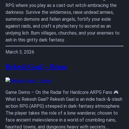
RPG where you play as a cast-out witch embracing the
darkness. Survive the wilderness, raise undead armies,
summon demons and fallen angels, fortify your exile
against raids, and craft a phylactery to ascend as an
undying lich. Burn villages, churches, and your enemies to
ash in this gritty dark fantasy…
March 3, 2026
Rekesh Gaal – Demo
Game Demo – On the Radar for Hardcore ARPG Fans 🎮
What is Rekesh Gaal? Rekesh Gaal is an indie hack-&-slash
action RPG (ARPG) steeped in dark-fantasy atmosphere.
The player takes the role of a lone wanderer, chosen to
face ancient malevolence in a world of crumbling ruins,
haunted towns, and dungeons heavy with secrets.…