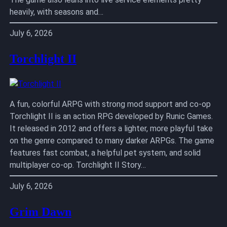
heavily, with seasons and…
July 6, 2026
Torchlight II
A fun, colorful ARPG with strong mod support and co-op
Torchlight II is an action RPG developed by Runic Games.
It released in 2012 and offers a lighter, more playful take
on the genre compared to many darker ARPGs. The game
features fast combat, a helpful pet system, and solid
multiplayer co-op. Torchlight II Story…
July 6, 2026
Grim Dawn