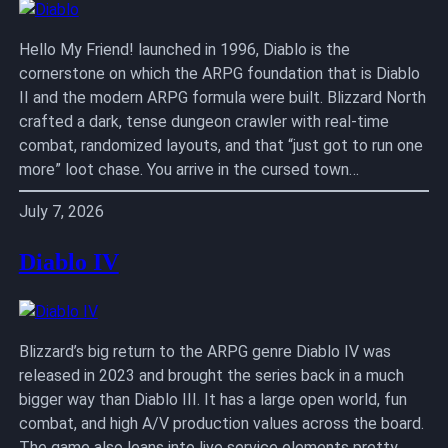
Hello My Friend! launched in 1996, Diablo is the
cornerstone on which the ARPG foundation that is Diablo
II and the modern ARPG formula were built. Blizzard North
crafted a dark, tense dungeon crawler with real-time
combat, randomized layouts, and that “just got to run one
more” loot chase. You arrive in the cursed town…
July 7, 2026
Diablo IV
Blizzard’s big return to the ARPG genre Diablo IV was
released in 2023 and brought the series back in a much
bigger way than Diablo III. It has a large open world, fun
combat, and high A/V production values across the board.
The game also leans into live service elements pretty