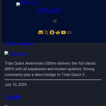
ARPG LIFE
Skip
to
Discord
X
Facebook
Reddit
YouTube
Link
content
Titan Quest
Titan Quest Anniversary Edition delivers the full classic
ARPG with all expansions and modern updates. Strong
community plus a direct bridge to Titan Quest II.
July 10, 2026
Diablo