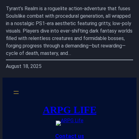
Tyrant’s Realm is a roguelite action-adventure that fuses
Soulslike combat with procedural generation, all wrapped
in a nostalgic PS1-era aesthetic featuring gritty, low-poly
visuals. Players dive into ever-shifting dark fantasy worlds
filled with relentless creatures and formidable bosses,
forging progress through a demanding—but rewarding—
cycle of death, mastery, and…
August 18, 2025
ARPG LIFE
Contact us