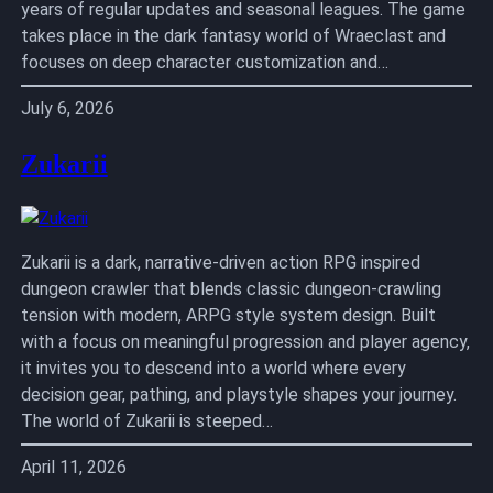
years of regular updates and seasonal leagues. The game
takes place in the dark fantasy world of Wraeclast and
focuses on deep character customization and…
July 6, 2026
Zukarii
Zukarii is a dark, narrative-driven action RPG inspired
dungeon crawler that blends classic dungeon-crawling
tension with modern, ARPG style system design. Built
with a focus on meaningful progression and player agency,
it invites you to descend into a world where every
decision gear, pathing, and playstyle shapes your journey.
The world of Zukarii is steeped…
April 11, 2026