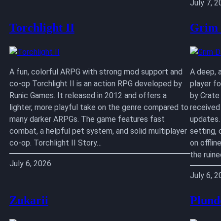
July 7, 
Torchlight II
Grim
A fun, colorful ARPG with strong mod support and
A deep, 
co-op Torchlight II is an action RPG developed by
player f
Runic Games. It released in 2012 and offers a
by Crate
lighter, more playful take on the genre compared to
received
many darker ARPGs. The game features fast
updates.
combat, a helpful pet system, and solid multiplayer
setting,
co-op. Torchlight II Story…
on offlin
the ruin
July 6, 2026
July 6, 
Zukarii
Plund