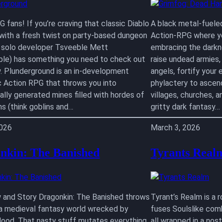
 fans! If you’re craving that classic Diablo
A black metal-fuele
 with a fresh twist on party-based dungeon
Action-RPG where yo
, solo developer Tsveeble Mett
embracing the darkne
le) has something you need to check out
raise undead armies
w. Plunderground is an in-development
angels, fortify your e
c Action RPG that throws you into
phylactery to ascend
ally generated mines filled with hordes of
villages, churches, a
ns (think goblins and…
gritty dark fantasy…
2026
March 3, 2026
nkin: The Banished
Tyrants Real
 and Story Dragonkin: The Banished throws
Tyrant’s Realm is a 
 a medieval fantasy world wrecked by
fuses Soulslike com
lood. That nasty stuff mutates everything
all wrapped in a nos