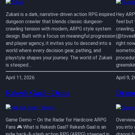
Zukarii is a dark, narrative-driven action RPG inspired
Hey ARPG
dungeon crawler that blends classic dungeon-
feel but
crawling tension with modern, ARPG style system
crawling
design. Built with a focus on meaningful progression
(@tsveeb
and player agency, it invites you to descend into a
right no
world where every decision gear, pathing, and
isometri
playstyle shapes your journey. The world of Zukarii
procedur
is steeped…
greenski
April 11, 2026
April 9, 
Rekesh Gaal – Demo
Drago
Game Demo – On the Radar for Hardcore ARPG
Overview
Fans 🎮 What is Rekesh Gaal? Rekesh Gaal is an
you into
indie hack-&-slash action RPG (ARPG) steeped in
dragon b