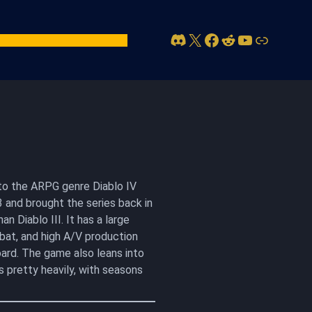
Discord
X
Facebook
Reddit
YouTube
Link
act Us
Account
n to the ARPG genre Diablo IV
 and brought the series back in
n Diablo III. It has a large
bat, and high A/V production
ard. The game also leans into
s pretty heavily, with seasons