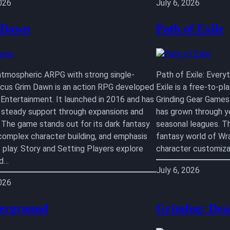
2026
July 6, 2026
 Dawn
Path of Exile
atmospheric ARPG with strong single-
Path of Exile: Ever
ocus Grim Dawn is an action RPG developed
Exile is a free-to-p
 Entertainment. It launched in 2016 and has
Grinding Gear Games.
 steady support through expansions and
has grown through y
 The game stands out for its dark fantasy
seasonal leagues. T
 complex character building, and emphasis
fantasy world of Wr
e play. Story and Setting Players explore
character customiza
ed…
July 6, 2026
2026
erground
Grimfog: Dea