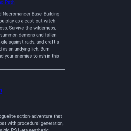
d Necromancer Base-Building
u play as a cast-out witch
ss. Survive the wilderness,
, summon demons and fallen
xile against raids, and craft a
 as an undying lich. Burn
nd your enemies to ash in this
m
roguelite action-adventure that
bat with procedural generation,
talgic PS1-era aesthetic