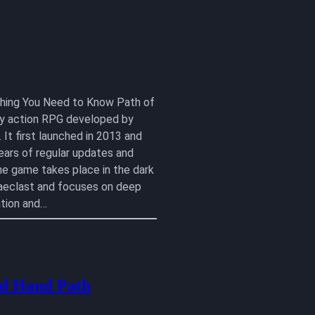
ything You Need to Know Path of
lay action RPG developed by
 It first launched in 2013 and
ears of regular updates and
he game takes place in the dark
aeclast and focuses on deep
tion and…
d Hand Path