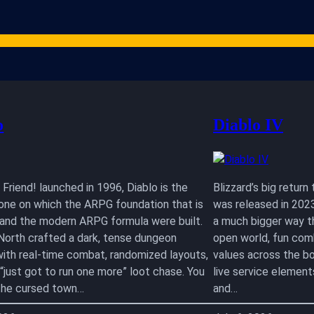
Games
Studios
Content Creators
Gaming Resources
ARPG News
Cont
o
Diablo IV
Friend! launched in 1996, Diablo is the
Blizzard’s big retur
one on which the ARPG foundation that is
was released in 2023
I and the modern ARPG formula were built.
a much bigger way tha
 North crafted a dark, tense dungeon
open world, fun com
with real-time combat, randomized layouts,
values across the bo
 “just got to run one more” loot chase. You
live service element
n the cursed town…
and…