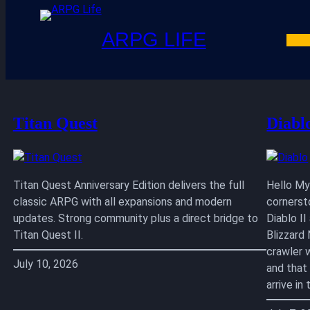
ARPG LIFE
Skip
to
content
Titan Quest
Diabl
Titan Quest Anniversary Edition delivers the full
Hello My 
classic ARPG with all expansions and modern
cornerst
updates. Strong community plus a direct bridge to
Diablo I
Titan Quest II.
Blizzard
crawler 
July 10, 2026
and that
arrive i