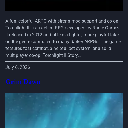
A fun, colorful ARPG with strong mod support and co-op
Torchlight II is an action RPG developed by Runic Games.
It released in 2012 and offers a lighter, more playful take
on the genre compared to many darker ARPGs. The game
features fast combat, a helpful pet system, and solid
multiplayer co-op. Torchlight II Story…
July 6, 2026
Grim Dawn