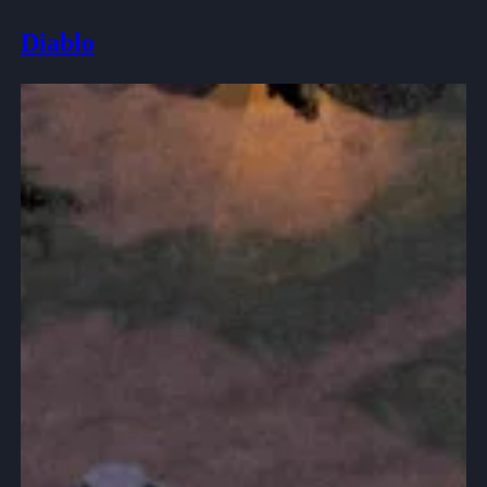
Diablo