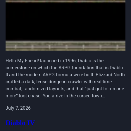
Hello My Friend! launched in 1996, Diablo is the
cornerstone on which the ARPG foundation that is Diablo
II and the modern ARPG formula were built. Blizzard North
crafted a dark, tense dungeon crawler with real-time
combat, randomized layouts, and that “just got to run one
more” loot chase. You arrive in the cursed town…
July 7, 2026
Diablo IV