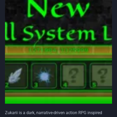
Zukarii is a dark, narrative-driven action RPG inspired