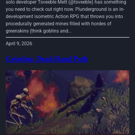
solo developer Tsveeble Mett (@tsveeble) has something
you need to check out right now. Plunderground is an in-
development isometric Action RPG that throws you into
procedurally generated mines filled with hordes of
greenskins (think goblins and…
April 9, 2026
Grimfog: Dead Hand Path