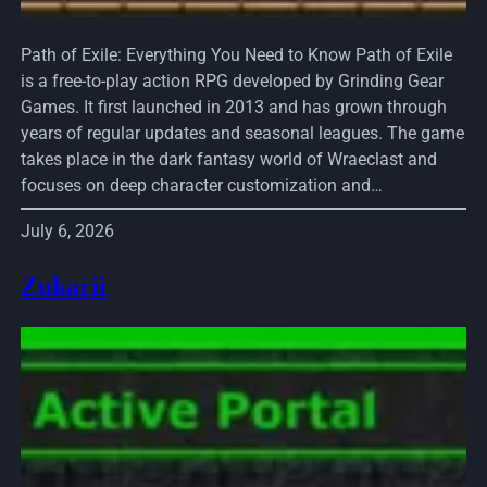
Path of Exile: Everything You Need to Know Path of Exile
is a free-to-play action RPG developed by Grinding Gear
Games. It first launched in 2013 and has grown through
years of regular updates and seasonal leagues. The game
takes place in the dark fantasy world of Wraeclast and
focuses on deep character customization and…
July 6, 2026
Zukarii