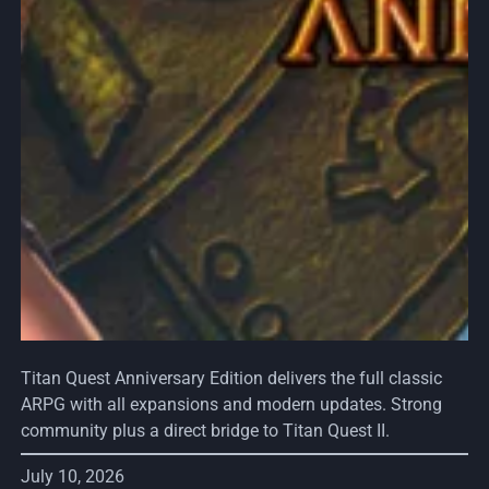
Titan Quest Anniversary Edition delivers the full classic
ARPG with all expansions and modern updates. Strong
community plus a direct bridge to Titan Quest II.
July 10, 2026