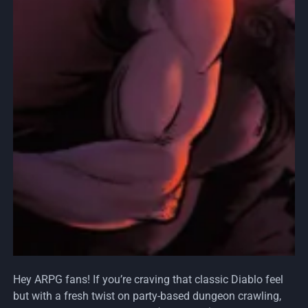
Hey ARPG fans! If you’re craving that classic Diablo feel
but with a fresh twist on party-based dungeon crawling,