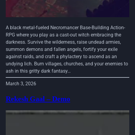
A black metal-fueled Necromancer Base-Building Action-
RPG where you play as a cast-out witch embracing the
darkness. Survive the wilderness, raise undead armies,
summon demons and fallen angels, fortify your exile
against raids, and craft a phylactery to ascend as an
undying lich. Burn villages, churches, and your enemies to
ash in this gritty dark fantasy…
March 3, 2026
Rekesh Gaal – Demo