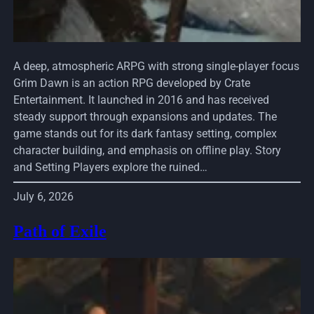
A deep, atmospheric ARPG with strong single-player focus
Grim Dawn is an action RPG developed by Crate
Entertainment. It launched in 2016 and has received
steady support through expansions and updates. The
game stands out for its dark fantasy setting, complex
character building, and emphasis on offline play. Story
and Setting Players explore the ruined…
July 6, 2026
Path of Exile