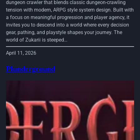
dungeon crawler that blends classic dungeon-crawling
tension with modern, ARPG style system design. Built with
a focus on meaningful progression and player agency, it
invites you to descend into a world where every decision
gear, pathing, and playstyle shapes your journey. The
world of Zukarii is steeped…
April 11, 2026
Plunderground