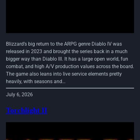
Blizzard’s big return to the ARPG genre Diablo IV was
released in 2023 and brought the series back in a much
bigger way than Diablo III. It has a large open world, fun
combat, and high A/V production values across the board.
The game also leans into live service elements pretty
heavily, with seasons and…
July 6, 2026
Torchlight II