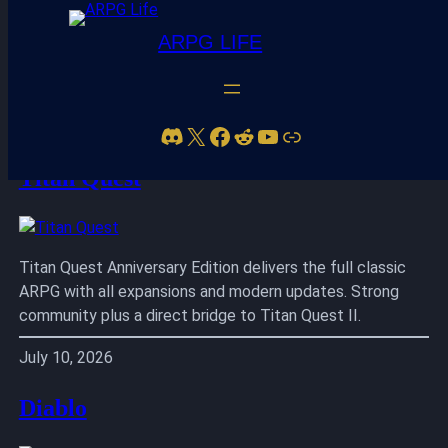
ARPG LIFE
Skip
to
Discord
X
Facebook
Reddit
YouTube
Link
content
Titan Quest
Titan Quest Anniversary Edition delivers the full classic
ARPG with all expansions and modern updates. Strong
community plus a direct bridge to Titan Quest II.
July 10, 2026
Diablo