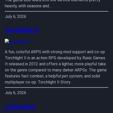
heavily, with seasons and…
July 6, 2026
Torchlight II
A fun, colorful ARPG with strong mod support and co-op
Torchlight II is an action RPG developed by Runic Games.
It released in 2012 and offers a lighter, more playful take
on the genre compared to many darker ARPGs. The game
features fast combat, a helpful pet system, and solid
multiplayer co-op. Torchlight II Story…
July 6, 2026
Grim Dawn