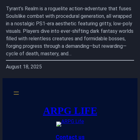
Tyrant’s Realm is a roguelite action-adventure that fuses
Soulslike combat with procedural generation, all wrapped
in a nostalgic PS1-era aesthetic featuring gritty, low-poly
visuals. Players dive into ever-shifting dark fantasy worlds
filled with relentless creatures and formidable bosses,
forging progress through a demanding—but rewarding—
cycle of death, mastery, and…
August 18, 2025
ARPG LIFE
Contact us