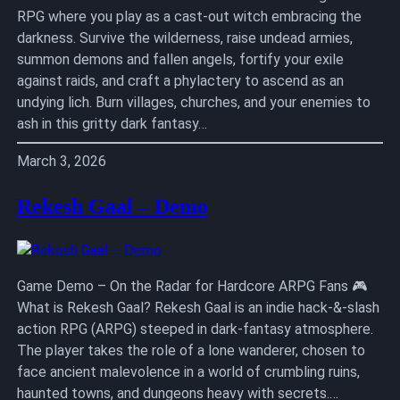
RPG where you play as a cast-out witch embracing the
darkness. Survive the wilderness, raise undead armies,
summon demons and fallen angels, fortify your exile
against raids, and craft a phylactery to ascend as an
undying lich. Burn villages, churches, and your enemies to
ash in this gritty dark fantasy…
March 3, 2026
Rekesh Gaal – Demo
Game Demo – On the Radar for Hardcore ARPG Fans 🎮
What is Rekesh Gaal? Rekesh Gaal is an indie hack-&-slash
action RPG (ARPG) steeped in dark-fantasy atmosphere.
The player takes the role of a lone wanderer, chosen to
face ancient malevolence in a world of crumbling ruins,
haunted towns, and dungeons heavy with secrets.…