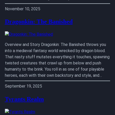
November 10, 2025
Dragonkin: The Banished
Overview and Story Dragonkin: The Banished throws you
into a medieval fantasy world wrecked by dragon blood.
That nasty stuff mutates everything it touches, spawning
twisted creatures that crawl up from below and push
humanity to the brink. You roll in as one of four playable
heroes, each with their own backstory and style, and…
September 19, 2025
Tyrants Realm