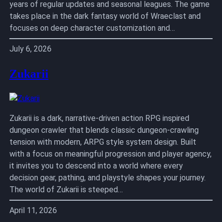
years of regular updates and seasonal leagues. The game
takes place in the dark fantasy world of Wraeclast and
focuses on deep character customization and…
July 6, 2026
Zukarii
Zukarii is a dark, narrative-driven action RPG inspired
dungeon crawler that blends classic dungeon-crawling
tension with modern, ARPG style system design. Built
with a focus on meaningful progression and player agency,
it invites you to descend into a world where every
decision gear, pathing, and playstyle shapes your journey.
The world of Zukarii is steeped…
April 11, 2026