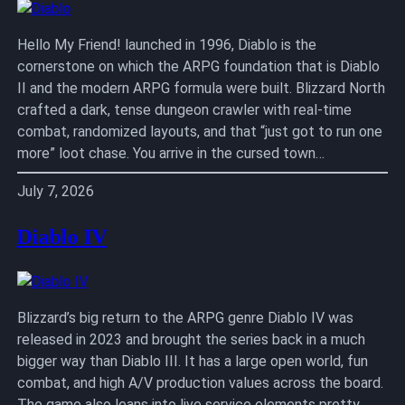
Hello My Friend! launched in 1996, Diablo is the
cornerstone on which the ARPG foundation that is Diablo
II and the modern ARPG formula were built. Blizzard North
crafted a dark, tense dungeon crawler with real-time
combat, randomized layouts, and that “just got to run one
more” loot chase. You arrive in the cursed town…
July 7, 2026
Diablo IV
Blizzard’s big return to the ARPG genre Diablo IV was
released in 2023 and brought the series back in a much
bigger way than Diablo III. It has a large open world, fun
combat, and high A/V production values across the board.
The game also leans into live service elements pretty