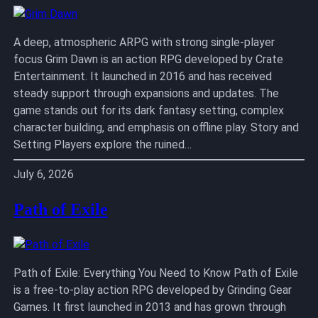
A deep, atmospheric ARPG with strong single-player
focus Grim Dawn is an action RPG developed by Crate
Entertainment. It launched in 2016 and has received
steady support through expansions and updates. The
game stands out for its dark fantasy setting, complex
character building, and emphasis on offline play. Story and
Setting Players explore the ruined…
July 6, 2026
Path of Exile
Path of Exile: Everything You Need to Know Path of Exile
is a free-to-play action RPG developed by Grinding Gear
Games. It first launched in 2013 and has grown through