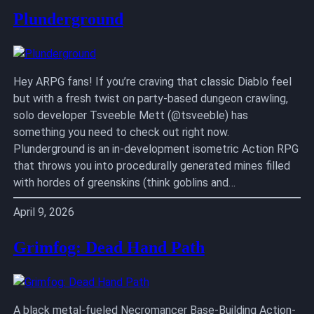
Plunderground
Hey ARPG fans! If you’re craving that classic Diablo feel
but with a fresh twist on party-based dungeon crawling,
solo developer Tsveeble Mett (@tsveeble) has
something you need to check out right now.
Plunderground is an in-development isometric Action RPG
that throws you into procedurally generated mines filled
with hordes of greenskins (think goblins and…
April 9, 2026
Grimfog: Dead Hand Path
A black metal-fueled Necromancer Base-Building Action-