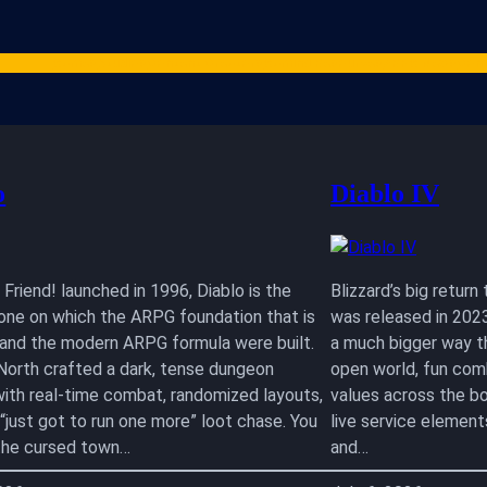
Games
Studios
Content Creators
Gaming Resources
ARPG News
Cont
o
Diablo IV
Friend! launched in 1996, Diablo is the
Blizzard’s big retur
one on which the ARPG foundation that is
was released in 2023
I and the modern ARPG formula were built.
a much bigger way tha
 North crafted a dark, tense dungeon
open world, fun com
with real-time combat, randomized layouts,
values across the bo
 “just got to run one more” loot chase. You
live service element
n the cursed town…
and…