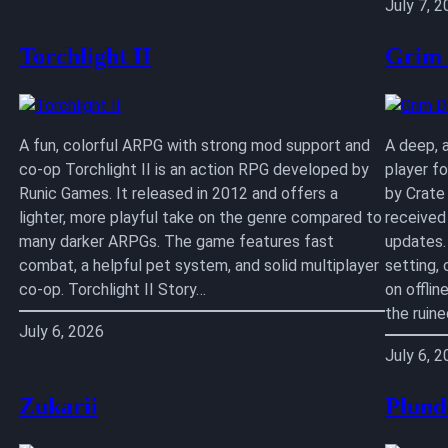
July 7, 
Torchlight II
Grim
A fun, colorful ARPG with strong mod support and
A deep, 
co-op Torchlight II is an action RPG developed by
player f
Runic Games. It released in 2012 and offers a
by Crate
lighter, more playful take on the genre compared to
received
many darker ARPGs. The game features fast
updates.
combat, a helpful pet system, and solid multiplayer
setting,
co-op. Torchlight II Story…
on offlin
the ruin
July 6, 2026
July 6, 
Zukarii
Plund