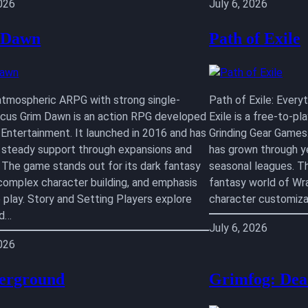
2026
July 6, 2026
 Dawn
Path of Exile
atmospheric ARPG with strong single-
Path of Exile: Ever
ocus Grim Dawn is an action RPG developed
Exile is a free-to-p
 Entertainment. It launched in 2016 and has
Grinding Gear Games.
 steady support through expansions and
has grown through y
 The game stands out for its dark fantasy
seasonal leagues. T
 complex character building, and emphasis
fantasy world of Wr
e play. Story and Setting Players explore
character customiza
ed…
July 6, 2026
2026
erground
Grimfog: Dea