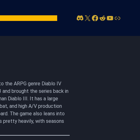
Discord
X
Facebook
Reddit
YouTube
Link
act Us
Account
n to the ARPG genre Diablo IV
 and brought the series back in
n Diablo III. It has a large
bat, and high A/V production
ard. The game also leans into
s pretty heavily, with seasons