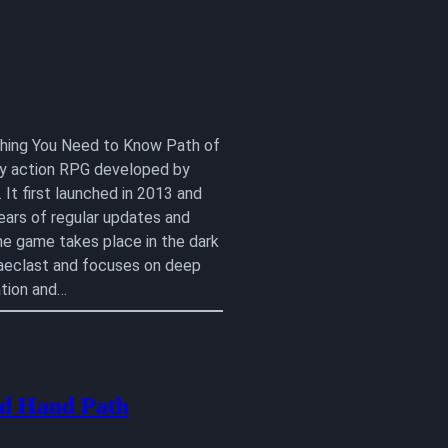
ything You Need to Know Path of
lay action RPG developed by
 It first launched in 2013 and
ears of regular updates and
he game takes place in the dark
aeclast and focuses on deep
tion and…
d Hand Path