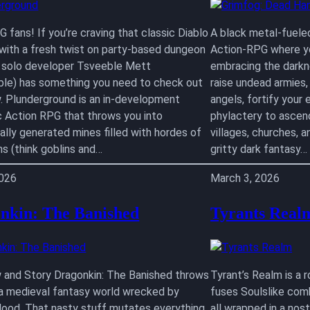
 fans! If you’re craving that classic Diablo
A black metal-fuele
 with a fresh twist on party-based dungeon
Action-RPG where yo
, solo developer Tsveeble Mett
embracing the darkne
le) has something you need to check out
raise undead armies
w. Plunderground is an in-development
angels, fortify your e
c Action RPG that throws you into
phylactery to ascend
ally generated mines filled with hordes of
villages, churches, a
ns (think goblins and…
gritty dark fantasy…
2026
March 3, 2026
nkin: The Banished
Tyrants Real
 and Story Dragonkin: The Banished throws
Tyrant’s Realm is a 
 a medieval fantasy world wrecked by
fuses Soulslike com
lood. That nasty stuff mutates everything
all wrapped in a nos