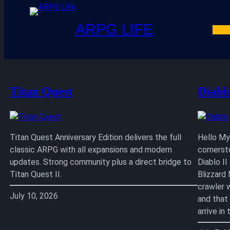
ARPG LIFE
Skip
to
content
Titan Quest
Diabl
Titan Quest Anniversary Edition delivers the full
Hello My 
classic ARPG with all expansions and modern
cornerst
updates. Strong community plus a direct bridge to
Diablo I
Titan Quest II.
Blizzard
crawler 
July 10, 2026
and that
arrive i