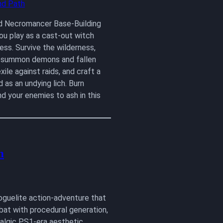
d Necromancer Base-Building
u play as a cast-out witch
ss. Survive the wilderness,
, summon demons and fallen
xile against raids, and craft a
 as an undying lich. Burn
nd your enemies to ash in this
m
roguelite action-adventure that
bat with procedural generation,
talgic PS1-era aesthetic