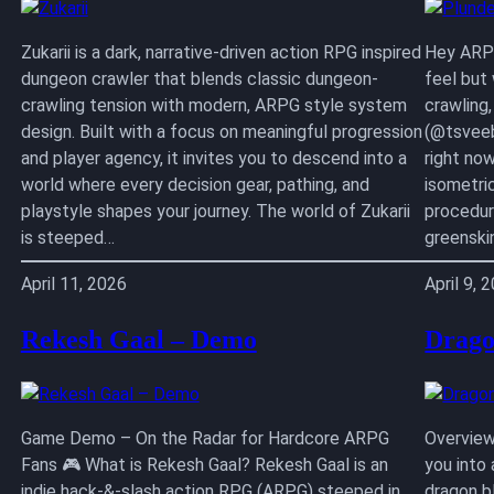
Zukarii is a dark, narrative-driven action RPG inspired
Hey ARPG
dungeon crawler that blends classic dungeon-
feel but
crawling tension with modern, ARPG style system
crawling
design. Built with a focus on meaningful progression
(@tsveeb
and player agency, it invites you to descend into a
right no
world where every decision gear, pathing, and
isometri
playstyle shapes your journey. The world of Zukarii
procedur
is steeped…
greenski
April 11, 2026
April 9, 
Rekesh Gaal – Demo
Drago
Game Demo – On the Radar for Hardcore ARPG
Overview
Fans 🎮 What is Rekesh Gaal? Rekesh Gaal is an
you into
indie hack-&-slash action RPG (ARPG) steeped in
dragon b