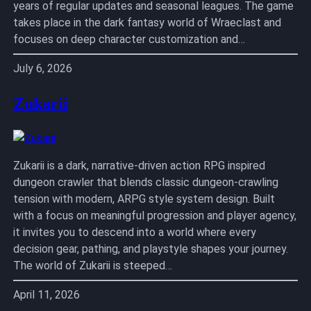
years of regular updates and seasonal leagues. The game
takes place in the dark fantasy world of Wraeclast and
focuses on deep character customization and…
July 6, 2026
Zukarii
Zukarii is a dark, narrative-driven action RPG inspired
dungeon crawler that blends classic dungeon-crawling
tension with modern, ARPG style system design. Built
with a focus on meaningful progression and player agency,
it invites you to descend into a world where every
decision gear, pathing, and playstyle shapes your journey.
The world of Zukarii is steeped…
April 11, 2026