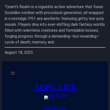
Tyrant’s Realm is a roguelite action-adventure that fuses
Soulslike combat with procedural generation, all wrapped
in a nostalgic PS1-era aesthetic featuring gritty, low-poly
visuals. Players dive into ever-shifting dark fantasy worlds
filled with relentless creatures and formidable bosses,
forging progress through a demanding—but rewarding—
cycle of death, mastery, and…
August 18, 2025
ARPG LIFE
Contact us