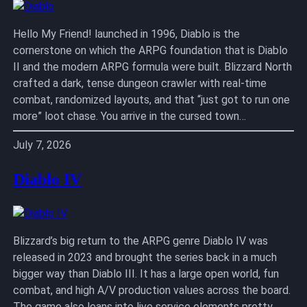
Hello My Friend! launched in 1996, Diablo is the
cornerstone on which the ARPG foundation that is Diablo
II and the modern ARPG formula were built. Blizzard North
crafted a dark, tense dungeon crawler with real-time
combat, randomized layouts, and that “just got to run one
more” loot chase. You arrive in the cursed town…
July 7, 2026
Diablo IV
Blizzard’s big return to the ARPG genre Diablo IV was
released in 2023 and brought the series back in a much
bigger way than Diablo III. It has a large open world, fun
combat, and high A/V production values across the board.
The game also leans into live service elements pretty