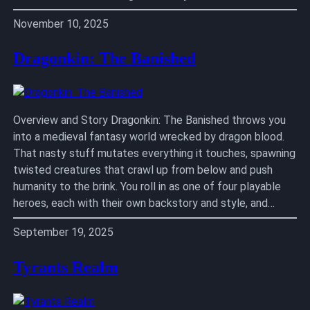
November 10, 2025
Dragonkin: The Banished
Overview and Story Dragonkin: The Banished throws you
into a medieval fantasy world wrecked by dragon blood.
That nasty stuff mutates everything it touches, spawning
twisted creatures that crawl up from below and push
humanity to the brink. You roll in as one of four playable
heroes, each with their own backstory and style, and…
September 19, 2025
Tyrants Realm