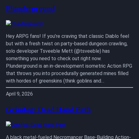
Plunderground
Hey ARPG fans! If you’re craving that classic Diablo feel
but with a fresh twist on party-based dungeon crawling,
solo developer Tsveeble Mett (@tsveeble) has
something you need to check out right now.
Plunderground is an in-development isometric Action RPG
that throws you into procedurally generated mines filled
with hordes of greenskins (think goblins and…
April 9, 2026
Grimfog: Dead Hand Path
A black metal-fueled Necromancer Base-Building Action-