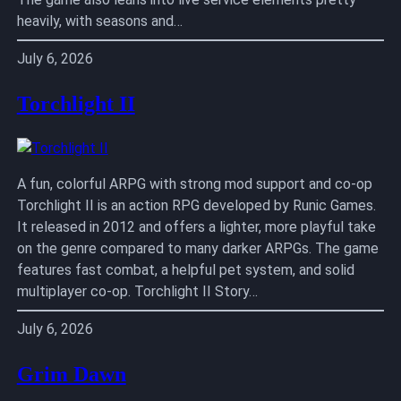
heavily, with seasons and…
July 6, 2026
Torchlight II
A fun, colorful ARPG with strong mod support and co-op
Torchlight II is an action RPG developed by Runic Games.
It released in 2012 and offers a lighter, more playful take
on the genre compared to many darker ARPGs. The game
features fast combat, a helpful pet system, and solid
multiplayer co-op. Torchlight II Story…
July 6, 2026
Grim Dawn