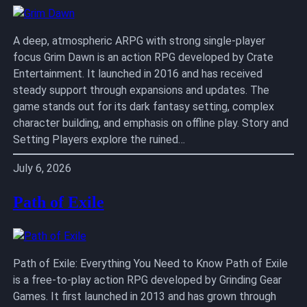
A deep, atmospheric ARPG with strong single-player
focus Grim Dawn is an action RPG developed by Crate
Entertainment. It launched in 2016 and has received
steady support through expansions and updates. The
game stands out for its dark fantasy setting, complex
character building, and emphasis on offline play. Story and
Setting Players explore the ruined…
July 6, 2026
Path of Exile
Path of Exile: Everything You Need to Know Path of Exile
is a free-to-play action RPG developed by Grinding Gear
Games. It first launched in 2013 and has grown through