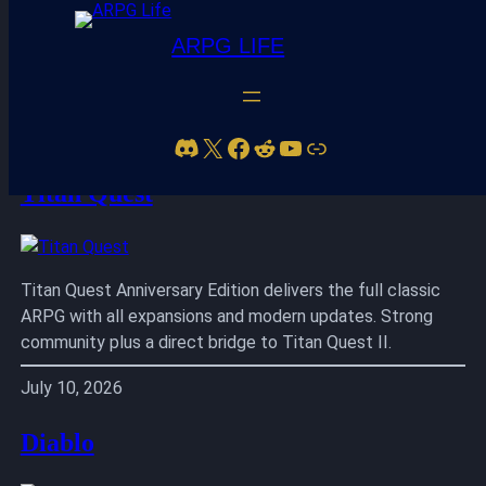
ARPG LIFE
Skip
to
Discord
X
Facebook
Reddit
YouTube
Link
content
Titan Quest
Titan Quest Anniversary Edition delivers the full classic
ARPG with all expansions and modern updates. Strong
community plus a direct bridge to Titan Quest II.
July 10, 2026
Diablo