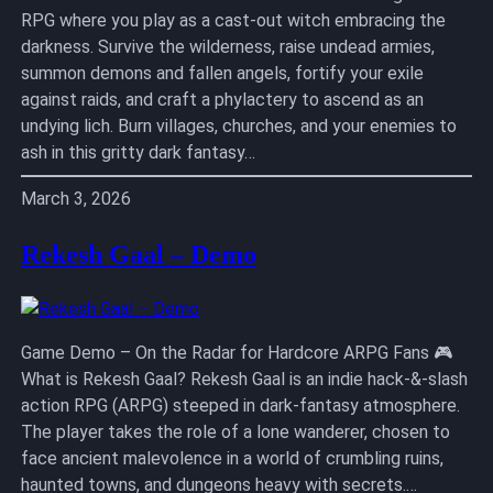
RPG where you play as a cast-out witch embracing the
darkness. Survive the wilderness, raise undead armies,
summon demons and fallen angels, fortify your exile
against raids, and craft a phylactery to ascend as an
undying lich. Burn villages, churches, and your enemies to
ash in this gritty dark fantasy…
March 3, 2026
Rekesh Gaal – Demo
Game Demo – On the Radar for Hardcore ARPG Fans 🎮
What is Rekesh Gaal? Rekesh Gaal is an indie hack-&-slash
action RPG (ARPG) steeped in dark-fantasy atmosphere.
The player takes the role of a lone wanderer, chosen to
face ancient malevolence in a world of crumbling ruins,
haunted towns, and dungeons heavy with secrets.…