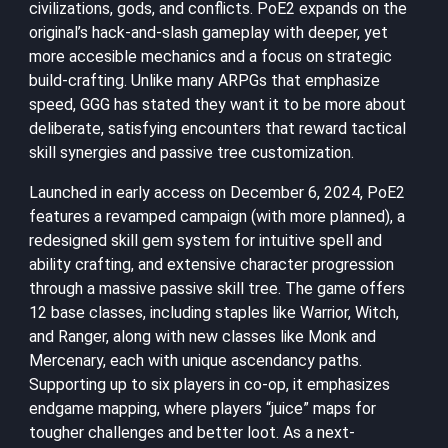
civilizations, gods, and conflicts. PoE2 expands on the
original’s hack-and-slash gameplay with deeper, yet
more accesible mechanics and a focus on strategic
build-crafting. Unlike many ARPGs that emphasize
speed, GGG has stated they want it to be more about
deliberate, satisfying encounters that reward tactical
skill synergies and passive tree customization.
Launched in early access on December 6, 2024, PoE2
features a revamped campaign (with more planned), a
redesigned skill gem system for intuitive spell and
ability crafting, and extensive character progression
through a massive passive skill tree. The game offers
12 base classes, including staples like Warrior, Witch,
and Ranger, along with new classes like Monk and
Mercenary, each with unique ascendancy paths.
Supporting up to six players in co-op, it emphasizes
endgame mapping, where players “juice” maps for
tougher challenges and better loot. As a next-