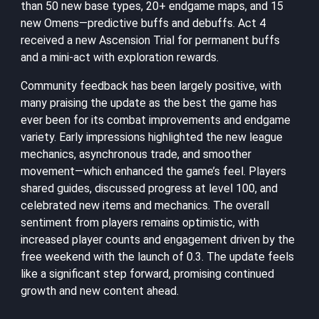
than 50 new base types, 20+ endgame maps, and 15
new Omens—predictive buffs and debuffs. Act 4
received a new Ascension Trial for permanent buffs
and a mini-act with exploration rewards.
Community feedback has been largely positive, with
many praising the update as the best the game has
ever been for its combat improvements and endgame
variety. Early impressions highlighted the new league
mechanics, asynchronous trade, and smoother
movement—which enhanced the game’s feel. Players
shared guides, discussed progress at level 100, and
celebrated new items and mechanics. The overall
sentiment from players remains optimistic, with
increased player counts and engagement driven by the
free weekend with the launch of 0.3. The update feels
like a significant step forward, promising continued
growth and new content ahead.