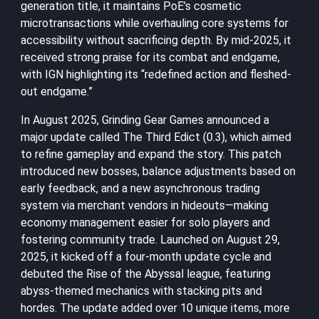
generation title, it maintains PoE’s cosmetic
microtransactions while overhauling core systems for
accessibility without sacrificing depth. By mid-2025, it
received strong praise for its combat and endgame,
with IGN highlighting its “redefined action and fleshed-
out endgame.”
In August 2025, Grinding Gear Games announced a
major update called The Third Edict (0.3), which aimed
to refine gameplay and expand the story. This patch
introduced new bosses, balance adjustments based on
early feedback, and a new asynchronous trading
system via merchant vendors in hideouts—making
economy management easier for solo players and
fostering community trade. Launched on August 29,
2025, it kicked off a four-month update cycle and
debuted the Rise of the Abyssal league, featuring
abyss-themed mechanics with stacking pits and
hordes. The update added over 10 unique items, more