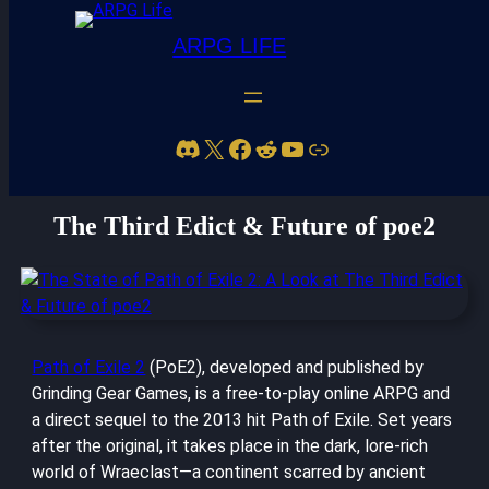
ARPG LIFE
Discord
X
Facebook
Reddit
YouTube
Link
The State of Path of Exile 2: A Look at
The Third Edict & Future of poe2
Path of Exile 2
(PoE2), developed and published by
Grinding Gear Games, is a free-to-play online ARPG and
a direct sequel to the 2013 hit Path of Exile. Set years
after the original, it takes place in the dark, lore-rich
world of Wraeclast—a continent scarred by ancient