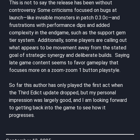
This is not to say the release has been without
controversy. Some criticisms focused on bugs at
launch—like invisible monsters in patch 0.3.0c—and
frustrations with performance dips and added
complexity in the endgame, such as the support gem
tier system. Additionally, some players are calling out
what appears to be movement away from the stated
goal of strategic synergy and deliberate builds. Saying
late game content seems to favor gameplay that
focuses more on a zoom-zoom 1 button playstyle.
So far this author has only played the first act when
the Third Edict update dropped, but my personal
impression was largely good, and I am looking forward
to getting back into the game to see how it
progresses.