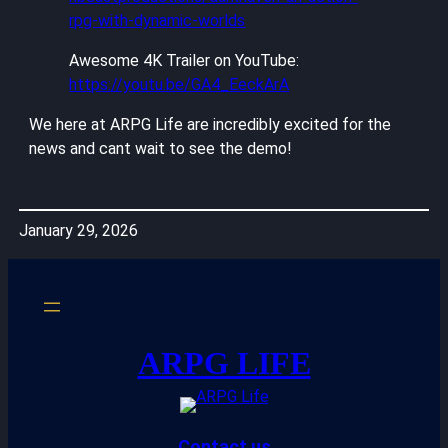
rpg-with-dynamic-worlds
Awesome 4K Trailer on YouTube:
https://youtu.be/GA4_EeckArA
We here at ARPG Life are incredibly excited for the
news and cant wait to see the demo!
January 29, 2026
ARPG LIFE
Contact us