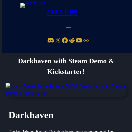
ARPG LIFE
Discord
X
Facebook
Reddit
YouTube
Link
Moon Beast Reveals New ARPG
Darkhaven with Steam Demo &
Kickstarter!
Darkhaven
Today Moon Beast Productions has announced the