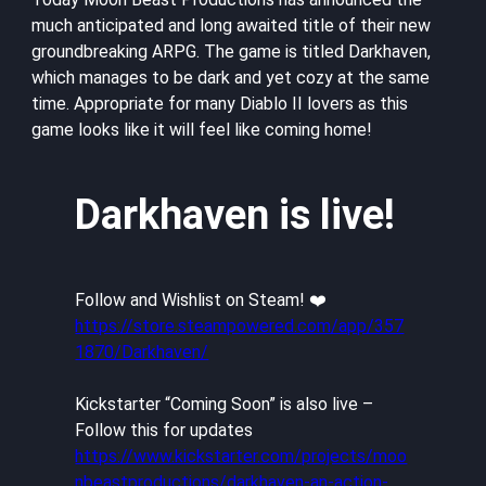
much anticipated and long awaited title of their new
groundbreaking ARPG. The game is titled Darkhaven,
which manages to be dark and yet cozy at the same
time. Appropriate for many Diablo II lovers as this
game looks like it will feel like coming home!
Darkhaven is live!
Follow and Wishlist on Steam! ❤️
https://store.steampowered.com/app/357
1870/Darkhaven/
Kickstarter “Coming Soon” is also live –
Follow this for updates
https://www.kickstarter.com/projects/moo
nbeastproductions/darkhaven-an-action-