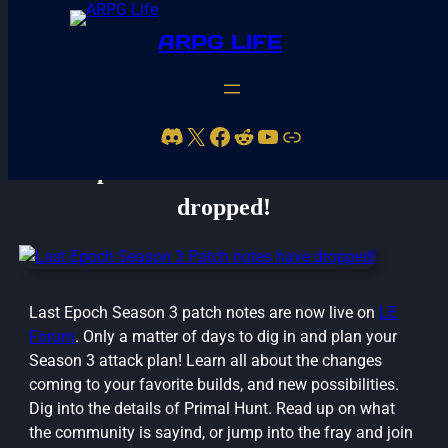
ARPG LIFE
Discord
X
Facebook
Reddit
YouTube
Link
Last Epoch Season 3 Patch notes have
dropped!
Last Epoch Season 3 patch notes are now live on
LE
Forum
. Only a matter of days to dig in and plan your
Season 3 attack plan! Learn all about the changes
coming to your favorite builds, and new possibilities.
Dig into the details of Primal Hunt. Read up on what
the community is sayind, or jump into the fray and join