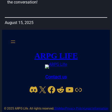
the conversation!
August 15, 2025
ARPG LIFE
Contact us
Discord
X
Facebook
Reddit
YouTube
Link
© 2025 ARPG Life. All rights reserved.
SiteMap
Privacy Policy
Legal Information