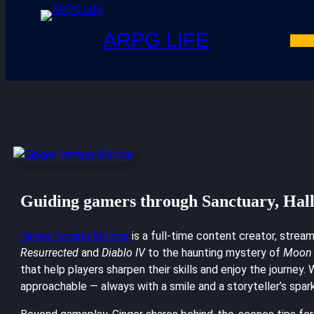
ARPG LIFE
Guiding gamers through Sanctuary, Hal
Ginger Gaming Mentor
is a full-time content creator, strea
Resurrected
and
Diablo IV
to the haunting mystery of
Moon 
that help players sharpen their skills and enjoy the journey
approachable — always with a smile and a storyteller’s spark