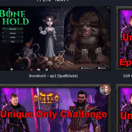
Bonehold – ep2 (Spellblade)
D2R 