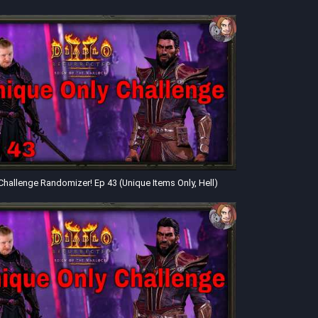
Challenge Randomizer! Ep 43 (Unique Items Only, Hell)