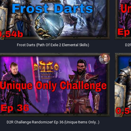
Frost Darts (Path Of Exile 2 Elemental Skills)
D2R
D2R Challenge Randomizer! Ep 36 (Unique Items Only…)