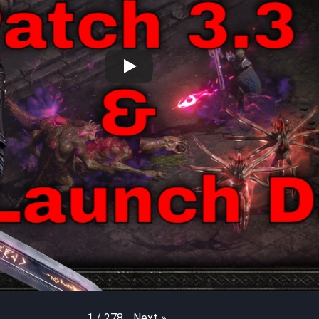
Next
»
1
/
278