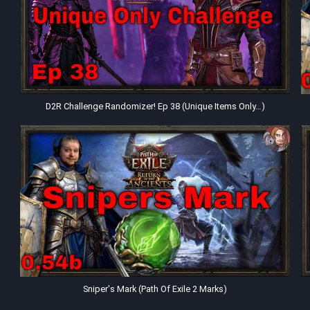
D2R Challenge Randomizer! Ep 38 (Unique Items Only…)
Sniper's Mark (Path Of Exile 2 Marks)