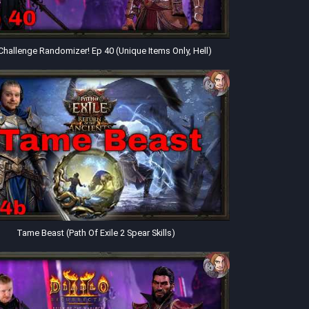
Challenge Randomizer! Ep 40 (Unique Items Only, Hell)
Tame Beast (Path Of Exile 2 Spear Skills)