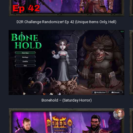
D2R Challenge Randomizer! Ep 42 (Unique Items Only, Hell)
Bonehold – (Saturday Horror)