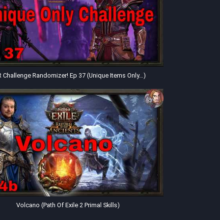
 Challenge Randomizer! Ep 37 (Unique Items Only…)
Volcano (Path Of Exile 2 Primal Skills)