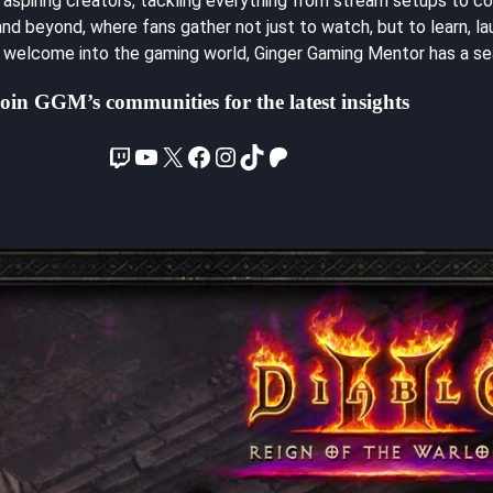
spiring creators, tackling everything from stream setups to con
d beyond, where fans gather not just to watch, but to learn, lau
m welcome into the gaming world, Ginger Gaming Mentor has a sea
oin GGM’s communities for the latest insights
Twitch
YouTube
X
Facebook
Instagram
TikTok
Patreon