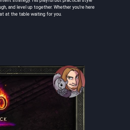
tent strategy. His playful but practical style
gh, and level up together. Whether you’re here
t at the table waiting for you.