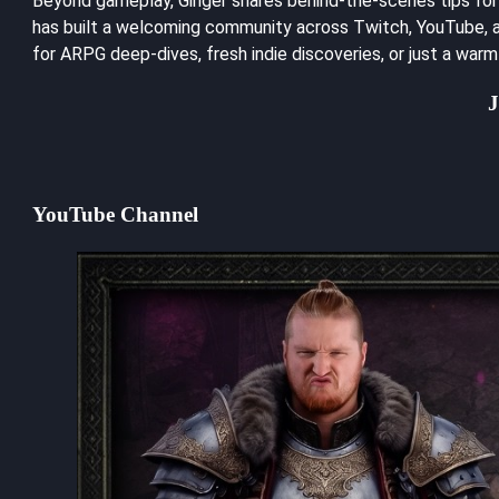
Beyond gameplay, Ginger shares behind-the-scenes tips for a
has built a welcoming community across Twitch, YouTube, an
for ARPG deep-dives, fresh indie discoveries, or just a war
J
YouTube Channel