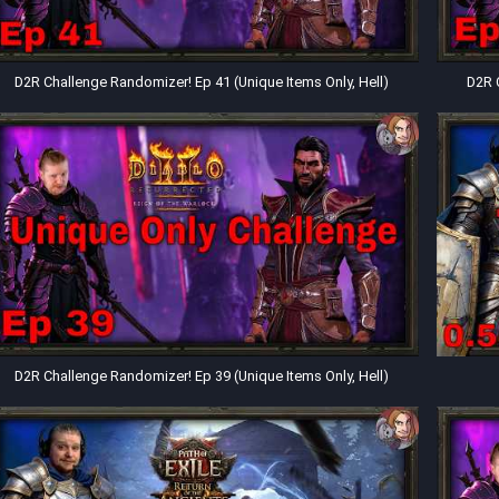
D2R Challenge Randomizer! Ep 41 (Unique Items Only, Hell)
D2R 
D2R Challenge Randomizer! Ep 39 (Unique Items Only, Hell)