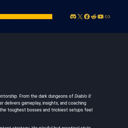
Discord
X
Facebook
Reddit
YouTube
Link
act Us
Account
.
mentorship. From the dark dungeons of
Diablo II:
ger delivers gameplay, insights, and coaching
en the toughest bosses and trickiest setups feel