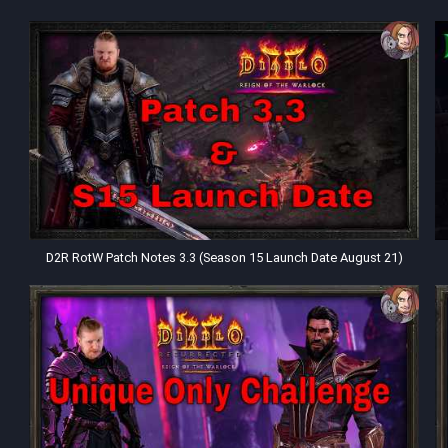
D2R RotW Patch Notes 3.3 (Season 15 Launch Date August 21)