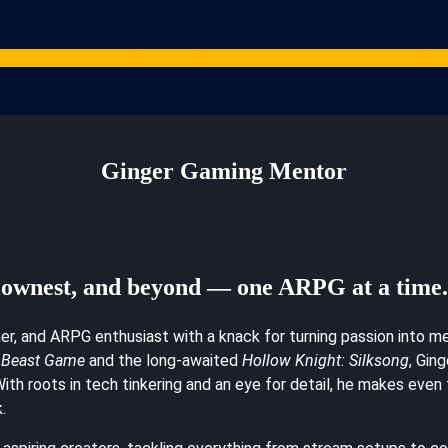
Games
Studios
Content Creators
Gaming Resources
ARPG News
Cont
Ginger Gaming Mentor
lownest, and beyond — one ARPG at a time
mer, and ARPG enthusiast with a knack for turning passion into 
Beast Game
and the long-awaited
Hollow Knight: Silksong
, Gin
. With roots in tech tinkering and an eye for detail, he makes ev
.