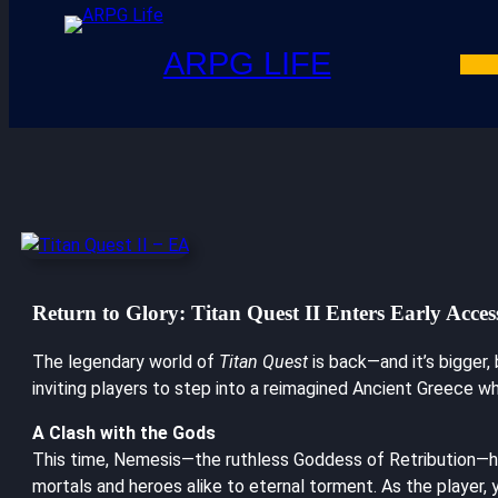
ARPG LIFE
Return to Glory: Titan Quest II Enters Early Acces
The legendary world of
Titan Quest
is back—and it’s bigger,
inviting players to step into a reimagined Ancient Greece wh
A Clash with the Gods
This time, Nemesis—the ruthless Goddess of Retribution—ha
mortals and heroes alike to eternal torment. As the player, 