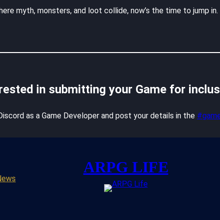
ere myth, monsters, and loot collide, now’s the time to jump in
rested in submitting your Game for inclu
 Discord as a Game Developer and post your details in the
#game
ARPG LIFE
News