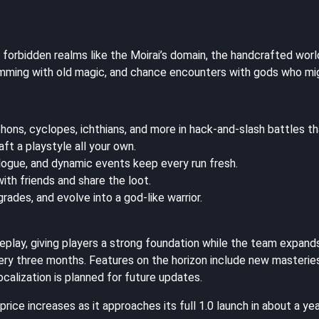
 forbidden realms like the Moirai’s domain, the handcrafted wor
mming with old magic, and chance encounters with gods who might
hons, cyclopes, ichthians, and more in hack-and-slash battles t
t a playstyle all your own.
logue, and dynamic events keep every run fresh.
ith friends and share the loot.
rades, and evolve into a god-like warrior.
eplay, giving players a strong foundation while the team expand
ery three months. Features on the horizon include new masteries
localization is planned for future updates.
ice increases as it approaches its full 1.0 launch in about a yea