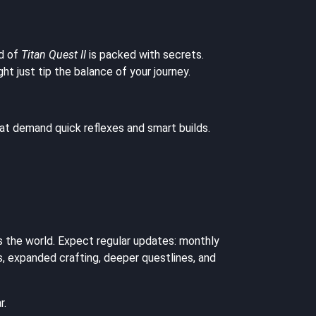
ld of
Titan Quest II
is packed with secrets.
 just tip the balance of your journey.
hat demand quick reflexes and smart builds.
s the world. Expect regular updates: monthly
, expanded crafting, deeper questlines, and
r.