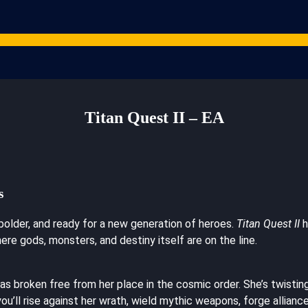
Games
Studios
Content Creators
Gaming Resources
ARPG News
Cont
Titan Quest II – EA
s
 bolder, and ready for a new generation of heroes.
Titan Quest II
h
ere gods, monsters, and destiny itself are on the line.
s broken free from her place in the cosmic order. She’s twisti
you’ll rise against her wrath, wield mythic weapons, forge allian