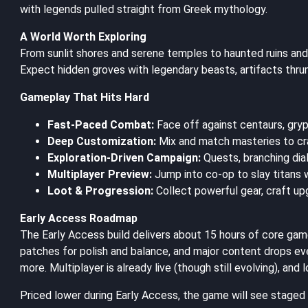
with legends pulled straight from Greek mythology.
A World Worth Exploring
From sunlit shores and serene temples to haunted ruins and
Expect hidden groves with legendary beasts, artifacts thru
Gameplay That Hits Hard
Fast-Paced Combat:
Face off against centaurs, gryp
Deep Customization:
Mix and match masteries to craf
Exploration-Driven Campaign:
Quests, branching dia
Multiplayer Preview:
Jump into co-op to slay titans w
Loot & Progression:
Collect powerful gear, craft upg
Early Access Roadmap
The Early Access build delivers about 15 hours of core gam
patches for polish and balance, and major content drops ev
more. Multiplayer is already live (though still evolving), and 
Priced lower during Early Access, the game will see staged pr