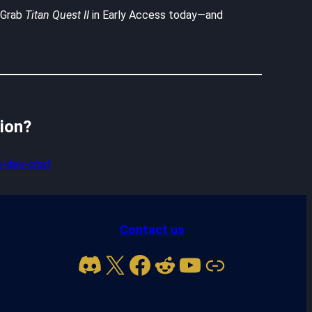
. Grab
Titan Quest II
in Early Access today—and
sion?
-dev-chat
Contact us
Discord
X
Facebook
Reddit
YouTube
Link