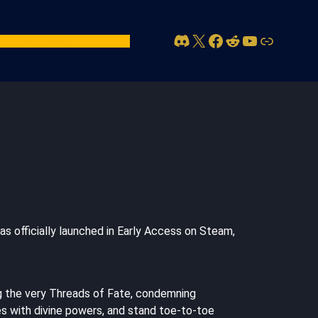
Discord
X
Facebook
Reddit
YouTube
Link
act Us
Account
as officially launched in Early Access on Steam,
ng the very Threads of Fate, condemning
ces with divine powers, and stand toe-to-toe