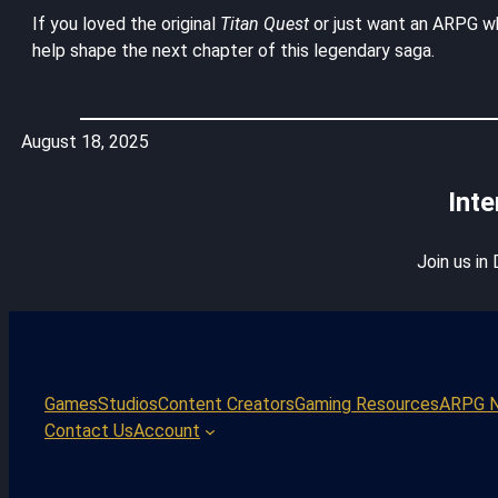
If you loved the original
Titan Quest
or just want an ARPG wh
help shape the next chapter of this legendary saga.
August 18, 2025
Inte
Join us in
Games
Studios
Content Creators
Gaming Resources
ARPG 
Contact Us
Account