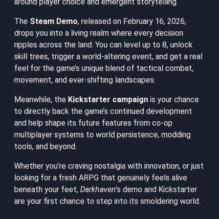
around player choice and emergent storytelling.
The
Steam Demo
, released on February 16, 2026,
drops you into a living realm where every decision
ripples across the land. You can level up to 8, unlock
skill trees, trigger a world-altering event, and get a real
feel for the game’s unique blend of tactical combat,
movement, and ever-shifting landscapes.
Meanwhile, the
Kickstarter campaign
is your chance
to directly back the game’s continued development
and help shape its future features from co-op
multiplayer systems to world persistence, modding
tools, and beyond.
Whether you’re craving nostalgia with innovation, or just
looking for a fresh ARPG that genuinely feels alive
beneath your feet,
Darkhaven
’s demo and Kickstarter
are your first chance to step into its smoldering world.