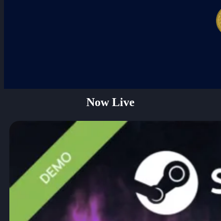
Darkhaven Kickstarter & Steam Demo
Now Live