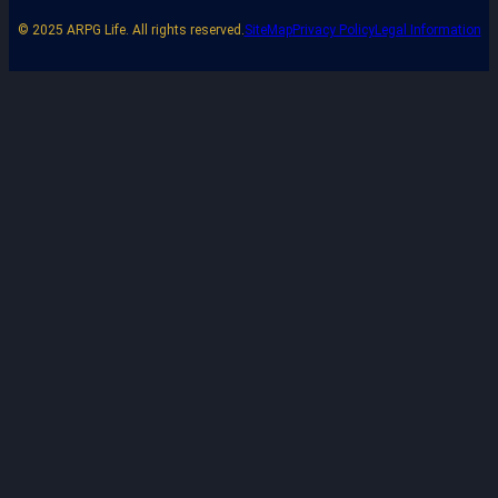
© 2025 ARPG Life. All rights reserved.
SiteMap
Privacy Policy
Legal Information