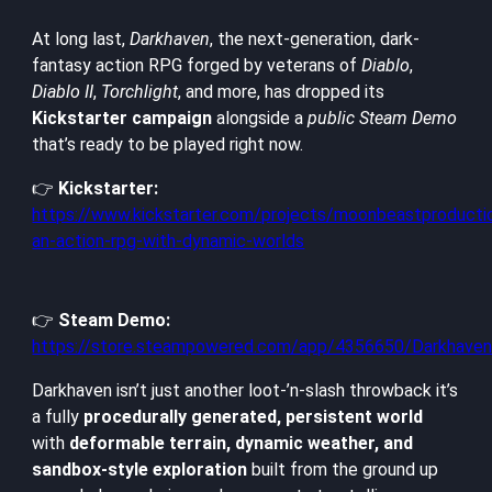
At long last,
Darkhaven
, the next-generation, dark-
fantasy action RPG forged by veterans of
Diablo
,
Diablo II
,
Torchlight
, and more, has dropped its
Kickstarter campaign
alongside a
public Steam Demo
that’s ready to be played right now.
👉
Kickstarter:
https://www.kickstarter.com/projects/moonbeastproducti
an-action-rpg-with-dynamic-worlds
👉
Steam Demo:
https://store.steampowered.com/app/4356650/Darkhav
Darkhaven isn’t just another loot-’n-slash throwback it’s
a fully
procedurally generated, persistent world
with
deformable terrain, dynamic weather, and
sandbox-style exploration
built from the ground up