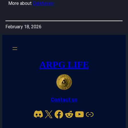
More about
Darkhaven
February 18, 2026
ARPG LIFE
Contact us
Discord
X
Facebook
Reddit
YouTube
Link