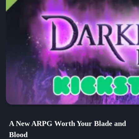
A New ARPG Worth Your Blade and
Blood