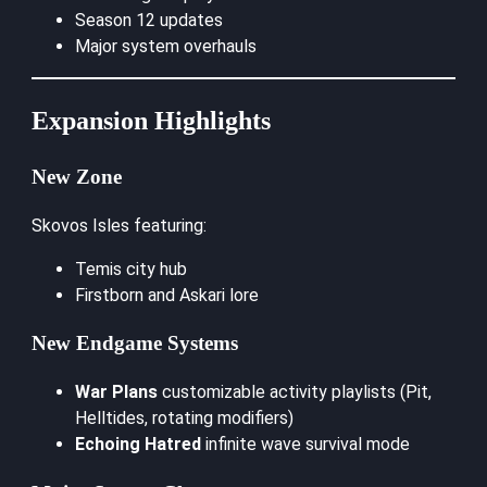
Season 12 updates
Major system overhauls
Expansion Highlights
New Zone
Skovos Isles featuring:
Temis city hub
Firstborn and Askari lore
New Endgame Systems
War Plans
customizable activity playlists (Pit,
Helltides, rotating modifiers)
Echoing Hatred
infinite wave survival mode