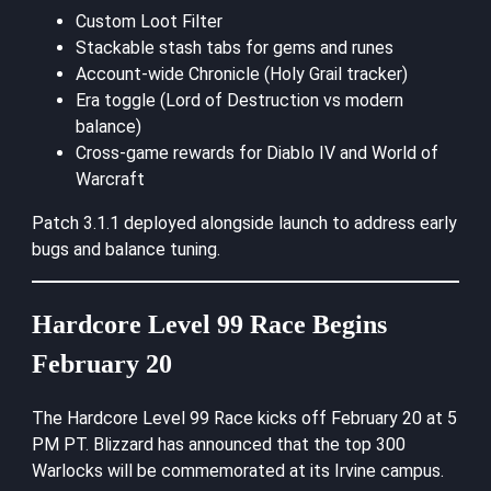
Custom Loot Filter
Stackable stash tabs for gems and runes
Account-wide Chronicle (Holy Grail tracker)
Era toggle (Lord of Destruction vs modern
balance)
Cross-game rewards for Diablo IV and World of
Warcraft
Patch 3.1.1 deployed alongside launch to address early
bugs and balance tuning.
Hardcore Level 99 Race Begins
February 20
The Hardcore Level 99 Race kicks off February 20 at 5
PM PT. Blizzard has announced that the top 300
Warlocks will be commemorated at its Irvine campus.