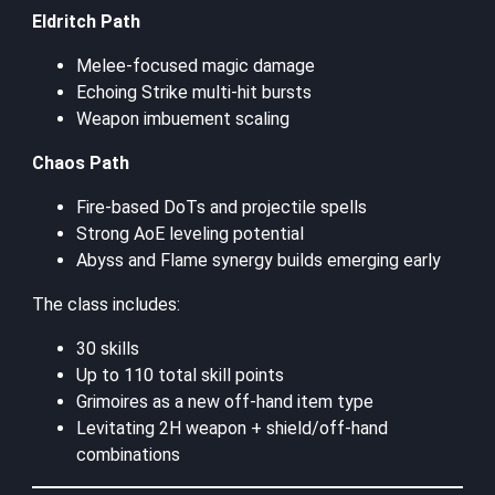
Eldritch Path
Melee-focused magic damage
Echoing Strike multi-hit bursts
Weapon imbuement scaling
Chaos Path
Fire-based DoTs and projectile spells
Strong AoE leveling potential
Abyss and Flame synergy builds emerging early
The class includes:
30 skills
Up to 110 total skill points
Grimoires as a new off-hand item type
Levitating 2H weapon + shield/off-hand
combinations