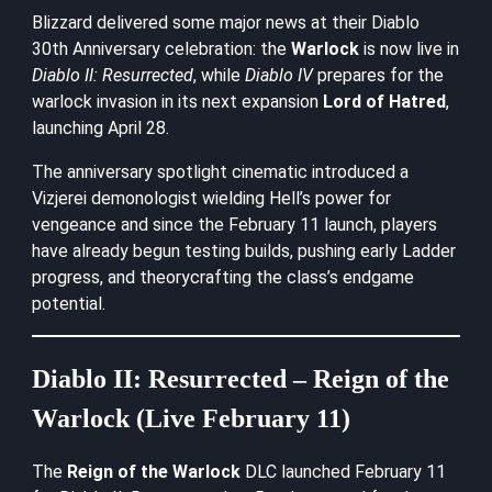
Blizzard delivered some major news at their Diablo
30th Anniversary celebration: the
Warlock
is now live in
Diablo II: Resurrected
, while
Diablo IV
prepares for the
warlock invasion in its next expansion
Lord of Hatred
,
launching April 28.
The anniversary spotlight cinematic introduced a
Vizjerei demonologist wielding Hell’s power for
vengeance and since the February 11 launch, players
have already begun testing builds, pushing early Ladder
progress, and theorycrafting the class’s endgame
potential.
Diablo II: Resurrected – Reign of the
Warlock (Live February 11)
The
Reign of the Warlock
DLC launched February 11