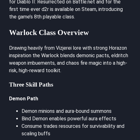
for Diablo II: Resurrected on Battle.net and for the
first time ever d2r is available on Steam, introducing
the game’s 8th playable class.
Warlock Class Overview
Drawing heavily from Vizjerei lore with strong Horazon
inspiration the Warlock blends demonic pacts, eldritch
weapon imbuements, and chaos fire magic into a high-
risk, high-reward toolkit.
Three Skill Paths
Demon Path
Demon minions and aura-bound summons
Bind Demon enables powerful aura effects
Consume trades resources for survivability and
scaling buffs