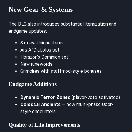
New Gear & Systems
The DLC also introduces substantial itemization and
endgame updates:
8+ new Unique items
Ars Al’Diabolos set
Horazon’s Dominion set
New runewords
Grimoires with staffmod-style bonuses
Endgame Additions
Dynamic Terror Zones
(player-vote activated)
Colossal Ancients
— new multi-phase Uber-
style encounters
Quality of Life Improvements