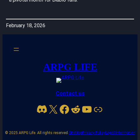
February 18, 2026
ARPG LIFE
Contact us
Discord
X
Facebook
Reddit
YouTube
Link
© 2025 ARPG Life. All rights reserved.
SiteMap
Privacy Policy
Legal Information