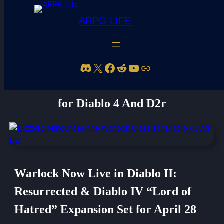
ARPG LIFE
Discord
X
Facebook
Reddit
YouTube
Link
Blizzard Announces the Warlock Class
for Diablo 4 And D2r
Warlock Now Live in Diablo II:
Resurrected & Diablo IV “Lord of
Hatred” Expansion Set for April 28