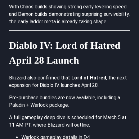
With Chaos builds showing strong early leveling speed
and Demon builds demonstrating surprising survivability,
the early ladder meta is already taking shape.
Diablo IV: Lord of Hatred
April 28 Launch
Blizzard also confirmed that
Lord of Hatred
, the next
expansion for Diablo IV, launches April 28.
Pre-purchase bundles are now available, including a
Paladin + Warlock package.
A full gameplay deep dive is scheduled for March 5 at
11 AM PT, where Blizzard will outline:
Warlock gameplay details in D4