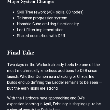
Major System Changes
Skill Tree rework (40+ skills, 80 nodes)
Talisman progression system
Horadric Cube crafting functionality
Loot Filter implementation
Shared cosmetics with D2R
Final Take
Two days in, the Warlock already feels like one of the
most mechanically ambitious additions to D2R since
launch. Whether Demon aura stacking or Chaos fire
builds end up defining the Ladder remains to be seen —
but the early signs are strong.
With the Hardcore race approaching and D4’s
expansion looming in April, February is shaping up to be
a pivotal month for Diablo fans.