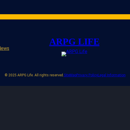
Games
Studios
Content Creators
Gaming Resources
ARPG News
Cont
ARPG LIFE
News
© 2025 ARPG Life. All rights reserved.
SiteMap
Privacy Policy
Legal Information