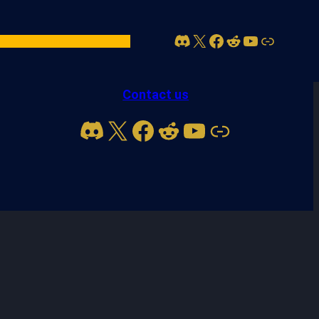
Discord
X
Facebook
Reddit
YouTube
Link
act Us
Account
Contact us
Discord
X
Facebook
Reddit
YouTube
Link