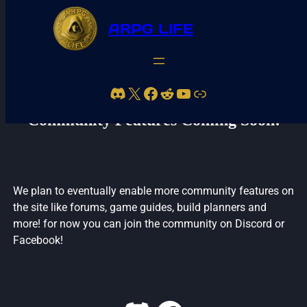
ARPG LIFE
Skip
to
Discord
X
Facebook
Reddit
YouTube
Link
content
Community Features Coming Soon!
We plan to eventually enable more community features on
the site like forums, game guides, build planners and
more! for now you can join the community on Discord or
Facebook!