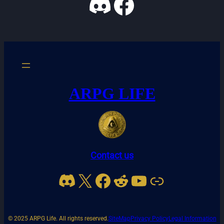
Discord
Facebook
ARPG LIFE
Contact us
Discord
X
Facebook
Reddit
YouTube
Link
© 2025 ARPG Life. All rights reserved.
SiteMap
Privacy Policy
Legal Information