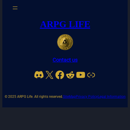
ARPG LIFE
Contact us
Discord
X
Facebook
Reddit
YouTube
Link
© 2025 ARPG Life. All rights reserved.
SiteMap
Privacy Policy
Legal Information