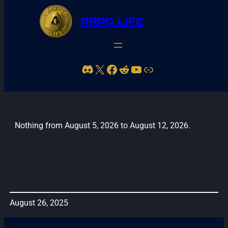
ARPG LIFE
Discord
X
Facebook
Reddit
YouTube
Link
Leith42 Stream Schedule
Nothing from August 5, 2026 to August 12, 2026.
August 26, 2025